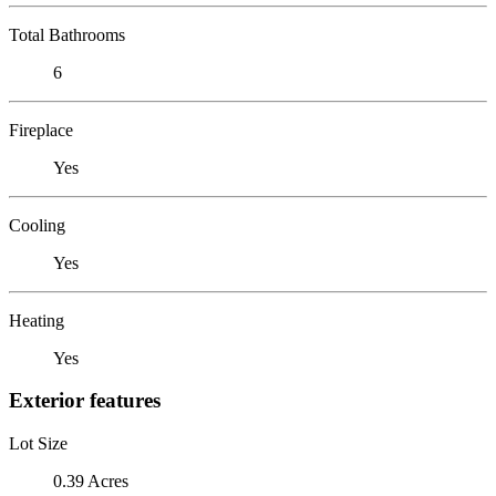
Total Bathrooms
6
Fireplace
Yes
Cooling
Yes
Heating
Yes
Exterior features
Lot Size
0.39 Acres