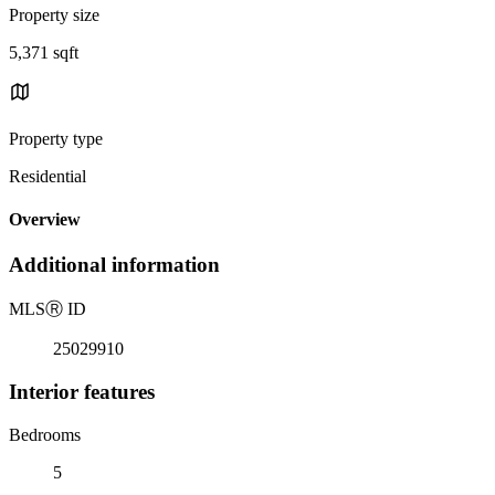
Property size
5,371 sqft
Property type
Residential
Overview
Additional information
MLS
Ⓡ
ID
25029910
Interior features
Bedrooms
5