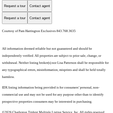
Request a tour
Contact agent
Request a tour
Contact agent
Courtesy of Pam Harrington Exclusives 843.768.3635
All information deemed reliable but not guaranteed and should be
independently verified. All properties are subject to prior sale, change, or
withdrawal. Neither listing broker(s) nor Lisa Patterson shall be responsible for
any typographical errors, misinformation, misprints and shall be held totally
harmless.
IDX listing information being provided is for consumers’ personal, non-
commercial use and may not be used for any purpose other than to identify
prospective properties consumers may be interested in purchasing.
©2026 Charleston Trident Multiple Listing Service, Inc. All rights reserved.