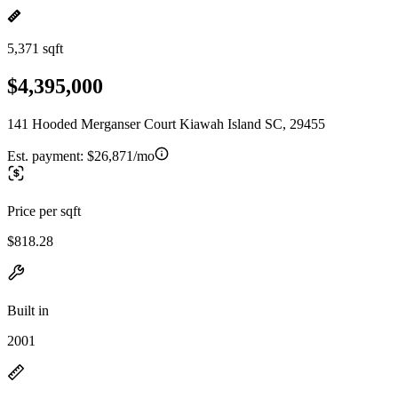
5,371 sqft
$4,395,000
141 Hooded Merganser Court Kiawah Island SC, 29455
Est. payment:
$26,871/mo
Price per sqft
$818.28
Built in
2001