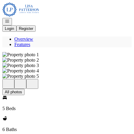
Go to: Homepage
Open navigation
Login
Register
Overview
Features
All photos
5 Beds
6 Baths