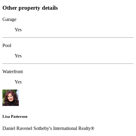
Other property details
Garage
Yes
Pool
Yes
Waterfront
Yes
Lisa Patterson
Daniel Ravenel Sotheby's International Realty®