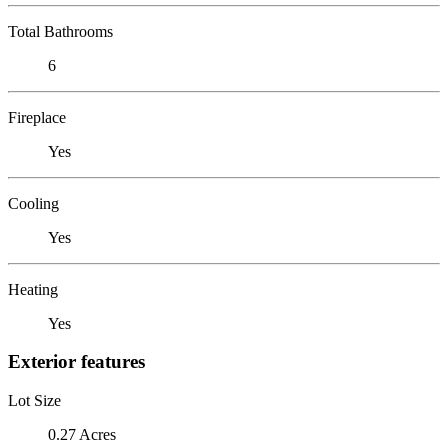
Total Bathrooms
6
Fireplace
Yes
Cooling
Yes
Heating
Yes
Exterior features
Lot Size
0.27 Acres