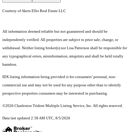
Courtesy of Akers Ellis Real Estate LLC
All information deemed reliable but not guaranteed and should be
independently verified. All properties are subject to prior sale, change, or
withdrawal. Neither listing broker(s) nor Lisa Patterson shall be responsible for
any typographical errors, misinformation, misprints and shall be held totally
harmless.
IDX listing information being provided is for consumers’ personal, non-
commercial use and may not be used for any purpose other than to identify
prospective properties consumers may be interested in purchasing.
©2026 Charleston Trident Multiple Listing Service, Inc. All rights reserved.
Data last updated 2:58 AM UTC, 8/5/2026