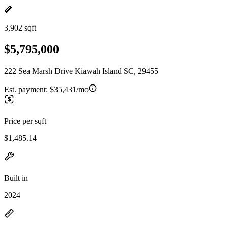
3,902 sqft
$5,795,000
222 Sea Marsh Drive Kiawah Island SC, 29455
Est. payment:
$35,431/mo
Price per sqft
$1,485.14
Built in
2024