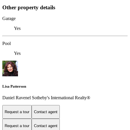
Other property details
Garage
Yes
Pool
Yes
Lisa Patterson
Daniel Ravenel Sotheby's International Realty®
Request a tour
Contact agent
Request a tour
Contact agent