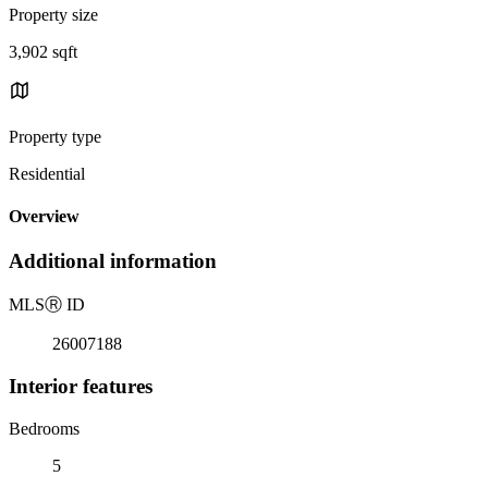
Property size
3,902 sqft
Property type
Residential
Overview
Additional information
MLS
Ⓡ
ID
26007188
Interior features
Bedrooms
5