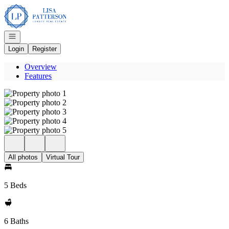
Go to: Homepage
Open navigation
Login
Register
Overview
Features
All photos
Virtual Tour
5 Beds
6 Baths