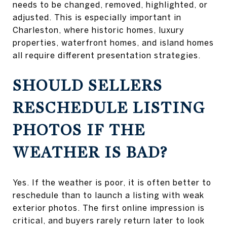
needs to be changed, removed, highlighted, or
adjusted. This is especially important in
Charleston, where historic homes, luxury
properties, waterfront homes, and island homes
all require different presentation strategies.
SHOULD SELLERS
RESCHEDULE LISTING
PHOTOS IF THE
WEATHER IS BAD?
Yes. If the weather is poor, it is often better to
reschedule than to launch a listing with weak
exterior photos. The first online impression is
critical, and buyers rarely return later to look