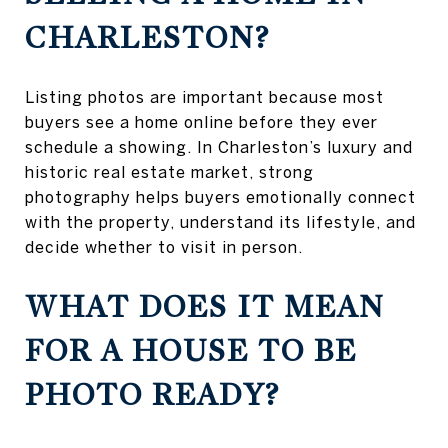
CHARLESTON?
Listing photos are important because most
buyers see a home online before they ever
schedule a showing. In Charleston’s luxury and
historic real estate market, strong
photography helps buyers emotionally connect
with the property, understand its lifestyle, and
decide whether to visit in person.
WHAT DOES IT MEAN
FOR A HOUSE TO BE
PHOTO READY?