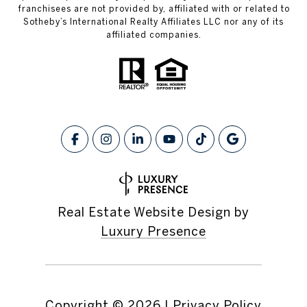
franchisees are not provided by, affiliated with or related to
Sotheby’s International Realty Affiliates LLC nor any of its
affiliated companies.
Real Estate Website Design by
Luxury Presence
Copyright ©
2026
|
Privacy Policy