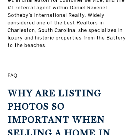
#1 in Charleston for customer service, and the
#1 referral agent within Daniel Ravenel
Sotheby’s International Realty. Widely
considered one of the best Realtors in
Charleston, South Carolina, she specializes in
luxury and historic properties from the Battery
to the beaches.
FAQ
WHY ARE LISTING
PHOTOS SO
IMPORTANT WHEN
SELLING A HOME IN