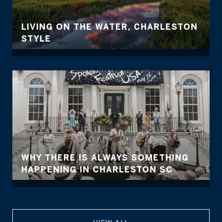
LIVING ON THE WATER, CHARLESTON
STYLE
WHY THERE IS ALWAYS SOMETHING
HAPPENING IN CHARLESTON SC