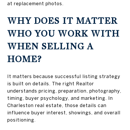
at replacement photos.
WHY DOES IT MATTER
WHO YOU WORK WITH
WHEN SELLING A
HOME?
It matters because successful listing strategy
is built on details. The right Realtor
understands pricing, preparation, photography,
timing, buyer psychology, and marketing. In
Charleston real estate, those details can
influence buyer interest, showings, and overall
positioning.