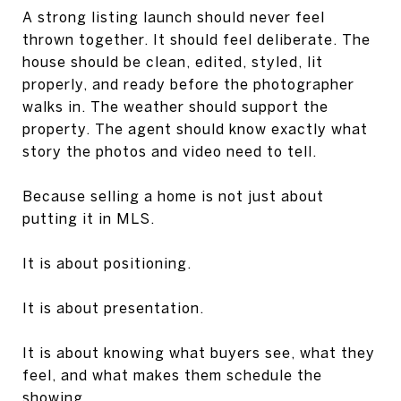
A strong listing launch should never feel
thrown together. It should feel deliberate. The
house should be clean, edited, styled, lit
properly, and ready before the photographer
walks in. The weather should support the
property. The agent should know exactly what
story the photos and video need to tell.
Because selling a home is not just about
putting it in MLS.
It is about positioning.
It is about presentation.
It is about knowing what buyers see, what they
feel, and what makes them schedule the
showing.