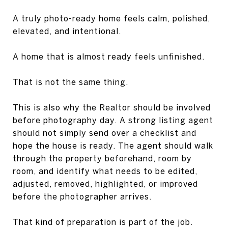
A truly photo-ready home feels calm, polished,
elevated, and intentional.
A home that is almost ready feels unfinished.
That is not the same thing.
This is also why the Realtor should be involved
before photography day. A strong listing agent
should not simply send over a checklist and
hope the house is ready. The agent should walk
through the property beforehand, room by
room, and identify what needs to be edited,
adjusted, removed, highlighted, or improved
before the photographer arrives.
That kind of preparation is part of the job.