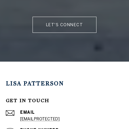
LET'S CONNECT
LISA PATTERSON
GET IN TOUCH
EMAIL
[EMAIL PROTECTED]