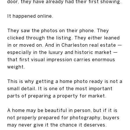
door, they have already had their first showing.
It happened online.
They saw the photos on their phone. They
clicked through the listing. They either leaned
in or moved on. And in Charleston real estate —
especially in the luxury and historic market —
that first visual impression carries enormous
weight.
This is why getting a home photo ready is not a
small detail. It is one of the most important
parts of preparing a property for market.
A home may be beautiful in person, but if it is
not properly prepared for photography, buyers
may never give it the chance it deserves.