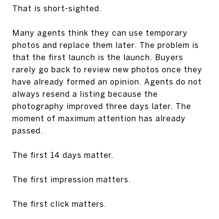
That is short-sighted.
Many agents think they can use temporary
photos and replace them later. The problem is
that the first launch is the launch. Buyers
rarely go back to review new photos once they
have already formed an opinion. Agents do not
always resend a listing because the
photography improved three days later. The
moment of maximum attention has already
passed.
The first 14 days matter.
The first impression matters.
The first click matters.