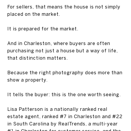
For sellers, that means the house is not simply
placed on the market.
It is prepared for the market.
And in Charleston, where buyers are often
purchasing not just a house but a way of life,
that distinction matters.
Because the right photography does more than
show a property.
It tells the buyer: this is the one worth seeing.
Lisa Patterson is a nationally ranked real
estate agent, ranked #7 in Charleston and #22
in South Carolina by RealTrends, a multi-year