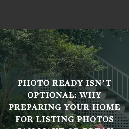
PHOTO READY ISN’T
OPTIONAL: WHY
PREPARING YOUR HOME
FOR LISTING PHOTOS