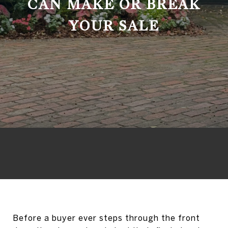
CAN MAKE OR BREAK
YOUR SALE
Before a buyer ever steps through the front