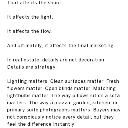
That affects the shoot.
It affects the light.
It affects the flow.
And ultimately, it affects the final marketing.
In real estate, details are not decoration.
Details are strategy.
Lighting matters. Clean surfaces matter. Fresh
flowers matter. Open blinds matter. Matching
lightbulbs matter. The way pillows sit on a sofa
matters. The way a piazza, garden, kitchen, or
primary suite photographs matters. Buyers may
not consciously notice every detail, but they
feel the difference instantly.