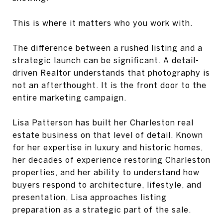
This is where it matters who you work with.
The difference between a rushed listing and a
strategic launch can be significant. A detail-
driven Realtor understands that photography is
not an afterthought. It is the front door to the
entire marketing campaign.
Lisa Patterson has built her Charleston real
estate business on that level of detail. Known
for her expertise in luxury and historic homes,
her decades of experience restoring Charleston
properties, and her ability to understand how
buyers respond to architecture, lifestyle, and
presentation, Lisa approaches listing
preparation as a strategic part of the sale.