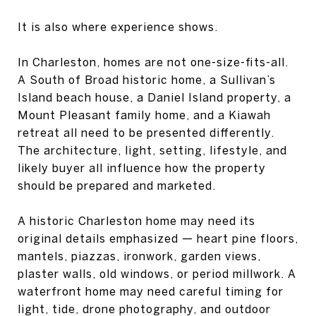
It is also where experience shows.
In Charleston, homes are not one-size-fits-all.
A South of Broad historic home, a Sullivan’s
Island beach house, a Daniel Island property, a
Mount Pleasant family home, and a Kiawah
retreat all need to be presented differently.
The architecture, light, setting, lifestyle, and
likely buyer all influence how the property
should be prepared and marketed.
A historic Charleston home may need its
original details emphasized — heart pine floors,
mantels, piazzas, ironwork, garden views,
plaster walls, old windows, or period millwork. A
waterfront home may need careful timing for
light, tide, drone photography, and outdoor