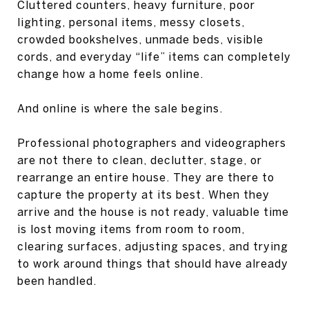
Cluttered counters, heavy furniture, poor
lighting, personal items, messy closets,
crowded bookshelves, unmade beds, visible
cords, and everyday “life” items can completely
change how a home feels online.
And online is where the sale begins.
Professional photographers and videographers
are not there to clean, declutter, stage, or
rearrange an entire house. They are there to
capture the property at its best. When they
arrive and the house is not ready, valuable time
is lost moving items from room to room,
clearing surfaces, adjusting spaces, and trying
to work around things that should have already
been handled.