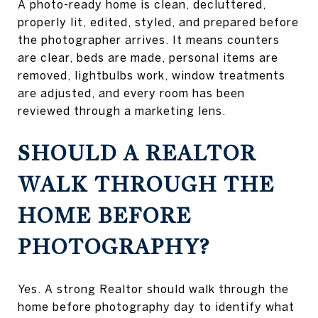
A photo-ready home is clean, decluttered,
properly lit, edited, styled, and prepared before
the photographer arrives. It means counters
are clear, beds are made, personal items are
removed, lightbulbs work, window treatments
are adjusted, and every room has been
reviewed through a marketing lens.
SHOULD A REALTOR
WALK THROUGH THE
HOME BEFORE
PHOTOGRAPHY?
Yes. A strong Realtor should walk through the
home before photography day to identify what