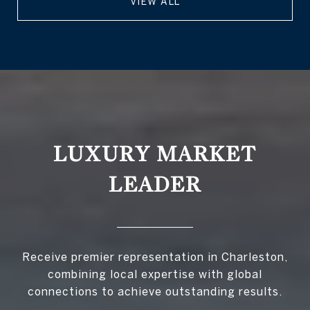
VIEW ALL
LUXURY MARKET
LEADER
Receive premier representation in Charleston,
combining local expertise with global
connections to achieve outstanding results.