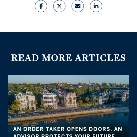
READ MORE ARTICLES
AN ORDER TAKER OPENS DOORS. AN
ADVISOR PROTECTS YOUR FUTURE.