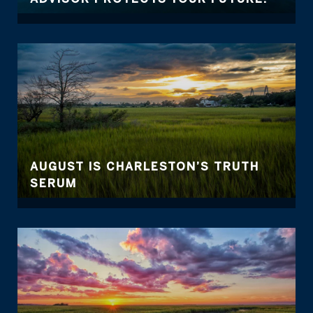
AUGUST IS CHARLESTON’S TRUTH
SERUM