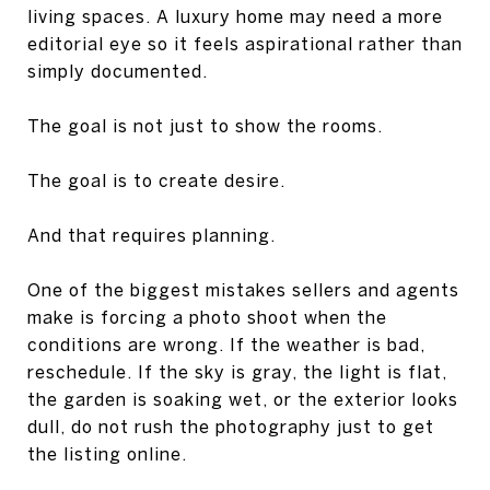
living spaces. A luxury home may need a more
editorial eye so it feels aspirational rather than
simply documented.
The goal is not just to show the rooms.
The goal is to create desire.
And that requires planning.
One of the biggest mistakes sellers and agents
make is forcing a photo shoot when the
conditions are wrong. If the weather is bad,
reschedule. If the sky is gray, the light is flat,
the garden is soaking wet, or the exterior looks
dull, do not rush the photography just to get
the listing online.