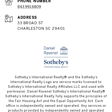
PHONE NUMBER
843.991.6809
ADDRESS
33 BROAD ST
CHARLESTON SC 29401
​​​​​Sotheby’s International Realty® and the Sotheby’s
International Realty Logo are service marks licensed to
Sotheby’s International Realty Affiliates LLC and used with
permission. Daniel Ravenel Sotheby's International Realty®
Sotheby’s International Realty fully supports the principles of
the Fair Housing Act and the Equal Opportunity Act. Each
office is independently owned and operated. Any services or
products provided by independently owned and operated