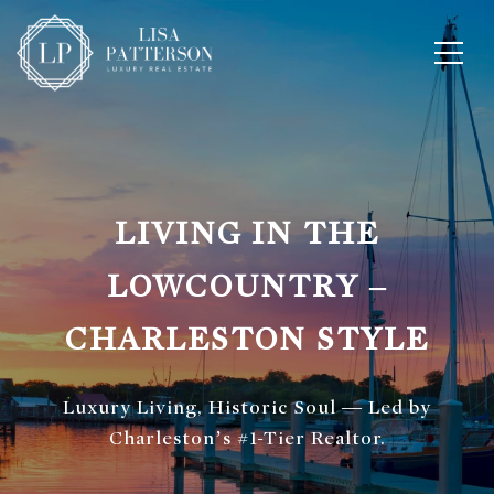
LIVING IN THE
LOWCOUNTRY –
CHARLESTON STYLE
Luxury Living, Historic Soul — Led by
Charleston’s #1-Tier Realtor.