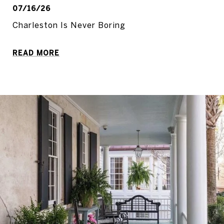
07/16/26
Charleston Is Never Boring
READ MORE