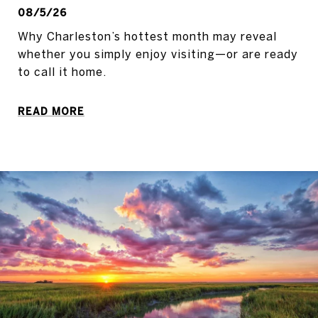
08/5/26
Why Charleston’s hottest month may reveal
whether you simply enjoy visiting—or are ready
to call it home.
READ MORE