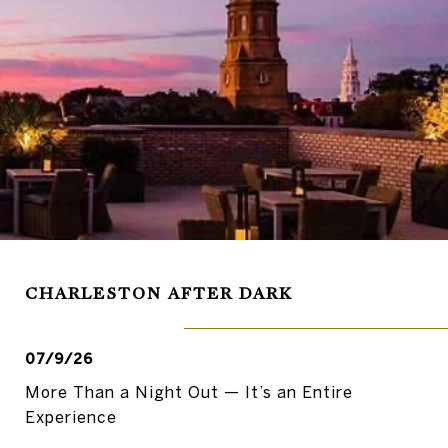
CHARLESTON AFTER DARK
07/9/26
More Than a Night Out — It’s an Entire
Experience