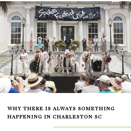
WHY THERE IS ALWAYS SOMETHING
HAPPENING IN CHARLESTON SC