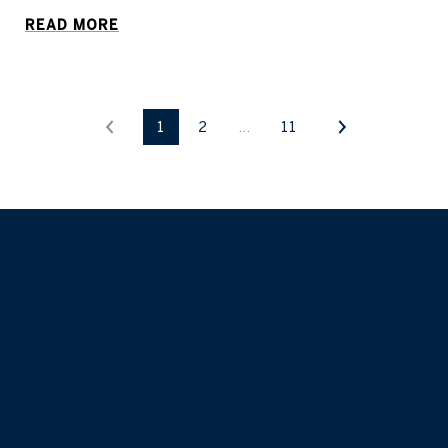
READ MORE
1
2
…
11