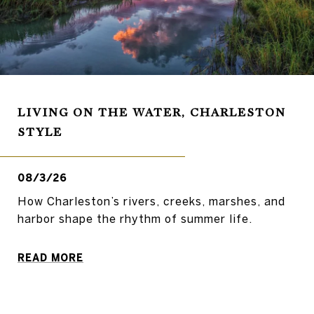
LIVING ON THE WATER, CHARLESTON
STYLE
08/3/26
How Charleston’s rivers, creeks, marshes, and
harbor shape the rhythm of summer life.
READ MORE