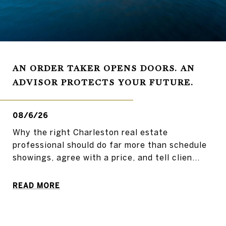
AN ORDER TAKER OPENS DOORS. AN
ADVISOR PROTECTS YOUR FUTURE.
08/6/26
Why the right Charleston real estate
professional should do far more than schedule
showings, agree with a price, and tell clien...
READ MORE