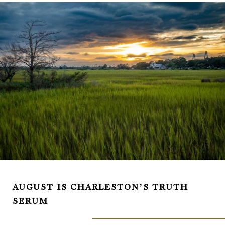
AUGUST IS CHARLESTON’S TRUTH
SERUM