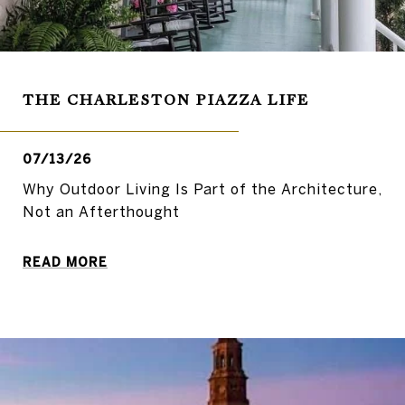
THE CHARLESTON PIAZZA LIFE
07/13/26
Why Outdoor Living Is Part of the Architecture,
Not an Afterthought
READ MORE