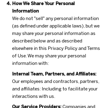
How We Share Your Personal
Information
We do not "sell" any personal information
(as defined under applicable laws), but we
may share your personal information as
described below and as described
elsewhere in this Privacy Policy and Terms
of Use. We may share your personal
information with:
Internal Team, Partners, and Affiliates:
Our employees and contractors, partners,
and affiliates: Including to facilitate your
interactions with us.
Our Service Providers:
Companies and