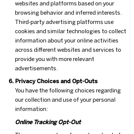
websites and platforms based on your
browsing behavior and inferred interests.
Third-party advertising platforms use
cookies and similar technologies to collect
information about your online activities
across different websites and services to
provide you with more relevant
advertisements.
Privacy Choices and Opt-Outs
You have the following choices regarding
our collection and use of your personal
information:
Online Tracking Opt-Out