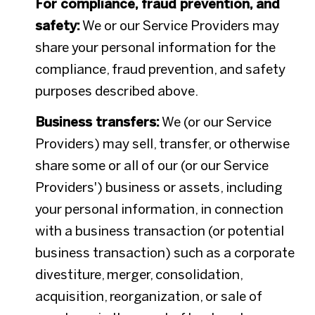
For compliance, fraud prevention, and
safety:
We or our Service Providers may
share your personal information for the
compliance, fraud prevention, and safety
purposes described above.
Business transfers:
We (or our Service
Providers) may sell, transfer, or otherwise
share some or all of our (or our Service
Providers') business or assets, including
your personal information, in connection
with a business transaction (or potential
business transaction) such as a corporate
divestiture, merger, consolidation,
acquisition, reorganization, or sale of