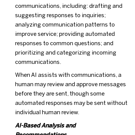
communications, including: drafting and
suggesting responses to inquiries;
analyzing communication patterns to
improve service; providing automated
responses to common questions; and
prioritizing and categorizing incoming
communications.
When AI assists with communications, a
human may review and approve messages
before they are sent, though some
automated responses may be sent without
individual human review.
AI-Based Analysis and
Recommendations