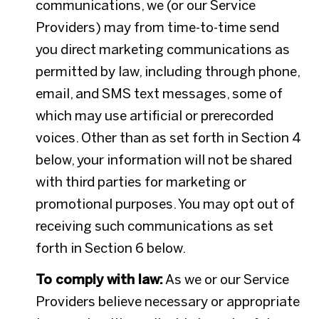
communications, we (or our Service
Providers) may from time-to-time send
you direct marketing communications as
permitted by law, including through phone,
email, and SMS text messages, some of
which may use artificial or prerecorded
voices. Other than as set forth in Section 4
below, your information will not be shared
with third parties for marketing or
promotional purposes. You may opt out of
receiving such communications as set
forth in Section 6 below.
To comply with law:
As we or our Service
Providers believe necessary or appropriate