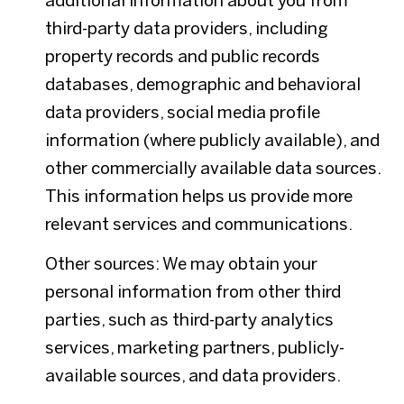
additional information about you from
third-party data providers, including
property records and public records
databases, demographic and behavioral
data providers, social media profile
information (where publicly available), and
other commercially available data sources.
This information helps us provide more
relevant services and communications.
Other sources: We may obtain your
personal information from other third
parties, such as third-party analytics
services, marketing partners, publicly-
available sources, and data providers.