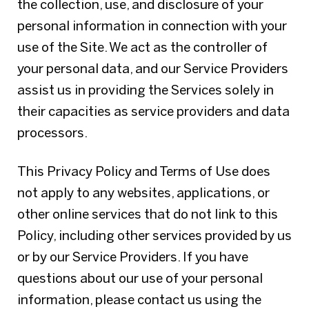
the collection, use, and disclosure of your
personal information in connection with your
use of the Site. We act as the controller of
your personal data, and our Service Providers
assist us in providing the Services solely in
their capacities as service providers and data
processors.
This Privacy Policy and Terms of Use does
not apply to any websites, applications, or
other online services that do not link to this
Policy, including other services provided by us
or by our Service Providers. If you have
questions about our use of your personal
information, please contact us using the