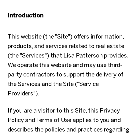
Introduction
This website (the "Site") offers information,
products, and services related to real estate
(the "Services") that Lisa Patterson provides.
We operate this website and may use third-
party contractors to support the delivery of
the Services and the Site ("Service
Providers").
If you are a visitor to this Site, this Privacy
Policy and Terms of Use applies to you and
describes the policies and practices regarding