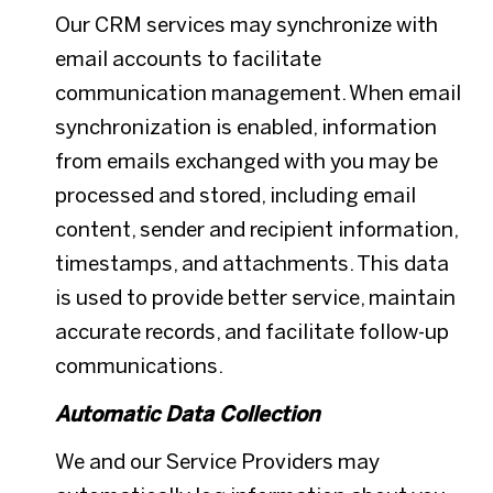
Our CRM services may synchronize with
email accounts to facilitate
communication management. When email
synchronization is enabled, information
from emails exchanged with you may be
processed and stored, including email
content, sender and recipient information,
timestamps, and attachments. This data
is used to provide better service, maintain
accurate records, and facilitate follow-up
communications.
Automatic Data Collection
We and our Service Providers may