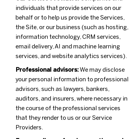
individuals that provide services on our
behalf or to help us provide the Services,
the Site, or our business (such as hosting,
information technology, CRM services,
email delivery, AI and machine learning
services, and website analytics services).
Professional advisors:
We may disclose
your personal information to professional
advisors, such as lawyers, bankers,
auditors, and insurers, where necessary in
the course of the professional services
that they render to us or our Service
Providers.