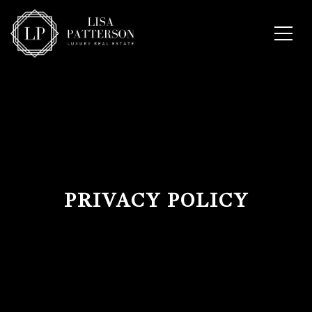
PRIVACY POLICY