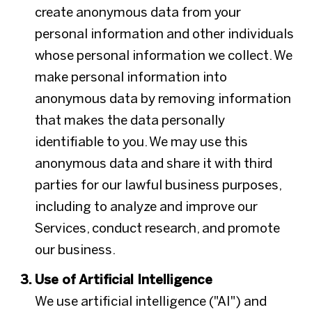
create anonymous data from your
personal information and other individuals
whose personal information we collect. We
make personal information into
anonymous data by removing information
that makes the data personally
identifiable to you. We may use this
anonymous data and share it with third
parties for our lawful business purposes,
including to analyze and improve our
Services, conduct research, and promote
our business.
Use of Artificial Intelligence
We use artificial intelligence ("AI") and