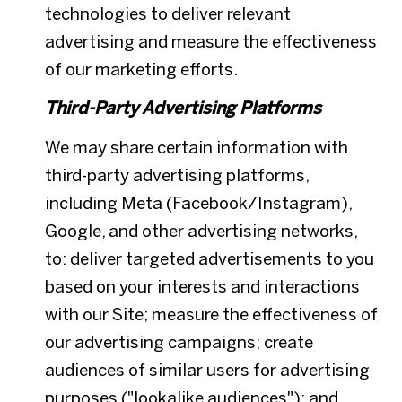
technologies to deliver relevant
advertising and measure the effectiveness
of our marketing efforts.
Third-Party Advertising Platforms
We may share certain information with
third-party advertising platforms,
including Meta (Facebook/Instagram),
Google, and other advertising networks,
to: deliver targeted advertisements to you
based on your interests and interactions
with our Site; measure the effectiveness of
our advertising campaigns; create
audiences of similar users for advertising
purposes ("lookalike audiences"); and