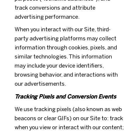
track conversions and attribute
advertising performance.
When you interact with our Site, third-
party advertising platforms may collect
information through cookies, pixels, and
similar technologies. This information
may include your device identifiers,
browsing behavior, and interactions with
our advertisements.
Tracking Pixels and Conversion Events
We use tracking pixels (also known as web
beacons or clear GIFs) on our Site to: track
when you view or interact with our content;