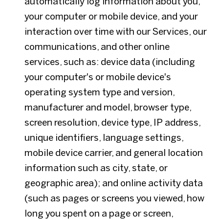
automatically log information about you,
your computer or mobile device, and your
interaction over time with our Services, our
communications, and other online
services, such as: device data (including
your computer's or mobile device's
operating system type and version,
manufacturer and model, browser type,
screen resolution, device type, IP address,
unique identifiers, language settings,
mobile device carrier, and general location
information such as city, state, or
geographic area); and online activity data
(such as pages or screens you viewed, how
long you spent on a page or screen,