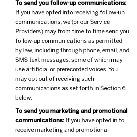
To send you follow-up communications:
If you have opted into receiving follow-up
communications, we (or our Service
Providers) may from time to time send you
follow-up communications as permitted
by law, including through phone, email, and
SMS text messages, some of which may
use artificial or prerecorded voices. You
may opt out of receiving such
communications as set forth in Section 6
below.
To send you marketing and promotional
communications:
If you have opted in to
receive marketing and promotional