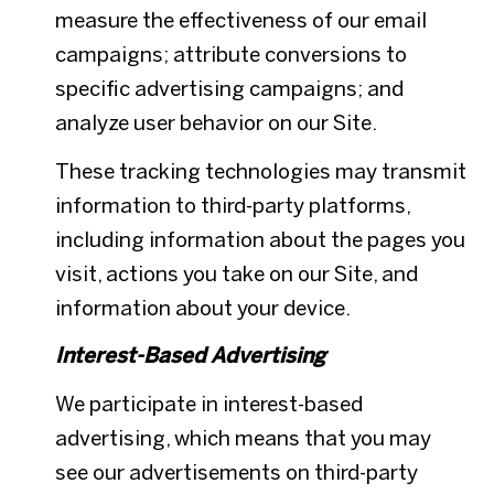
measure the effectiveness of our email
campaigns; attribute conversions to
specific advertising campaigns; and
analyze user behavior on our Site.
These tracking technologies may transmit
information to third-party platforms,
including information about the pages you
visit, actions you take on our Site, and
information about your device.
Interest-Based Advertising
We participate in interest-based
advertising, which means that you may
see our advertisements on third-party