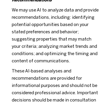
We may use AI to analyze data and provide
recommendations, including: identifying
potential opportunities based on your
stated preferences and behavior;
suggesting properties that may match
your criteria; analyzing market trends and
conditions; and optimizing the timing and
content of communications.
These AI-based analyses and
recommendations are provided for
informational purposes and should not be
considered professional advice. Important
decisions should be made in consultation