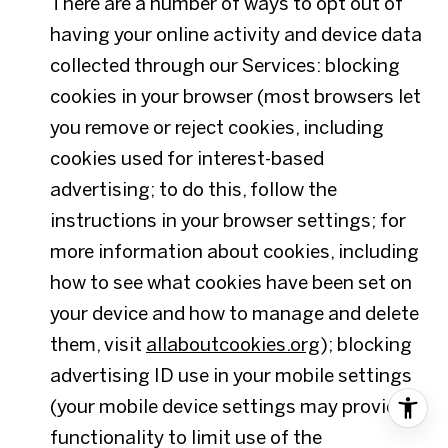
There are a number of ways to opt out of
having your online activity and device data
collected through our Services: blocking
cookies in your browser (most browsers let
you remove or reject cookies, including
cookies used for interest-based
advertising; to do this, follow the
instructions in your browser settings; for
more information about cookies, including
how to see what cookies have been set on
your device and how to manage and delete
them, visit
allaboutcookies.org
); blocking
advertising ID use in your mobile settings
(your mobile device settings may provide
functionality to limit use of the