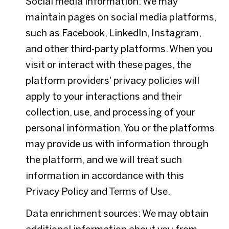
Social media information: We may
maintain pages on social media platforms,
such as Facebook, LinkedIn, Instagram,
and other third-party platforms. When you
visit or interact with these pages, the
platform providers' privacy policies will
apply to your interactions and their
collection, use, and processing of your
personal information. You or the platforms
may provide us with information through
the platform, and we will treat such
information in accordance with this
Privacy Policy and Terms of Use.
Data enrichment sources: We may obtain