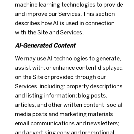
machine learning technologies to provide
and improve our Services. This section
describes how AI is used in connection
with the Site and Services.
AI-Generated Content
We may use AI technologies to generate,
assist with, or enhance content displayed
on the Site or provided through our
Services, including: property descriptions
and listing information; blog posts,
articles, and other written content; social
media posts and marketing materials;
email communications and newsletters;
and advertising copy and promotional