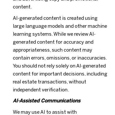
content.
AI-generated content is created using
large language models and other machine
learning systems. While we review AI-
generated content for accuracy and
appropriateness, such content may
contain errors, omissions, or inaccuracies.
You should not rely solely on AI-generated
content for important decisions, including
real estate transactions, without
independent verification.
AI-Assisted Communications
We may use AI to assist with