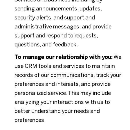
sending announcements, updates,
security alerts, and support and
administrative messages; and provide
support and respond to requests,
questions, and feedback.
To manage our relationship with you:
We
use CRM tools and services to maintain
records of our communications, track your
preferences and interests, and provide
personalized service. This may include
analyzing your interactions with us to
better understand your needs and
preferences.