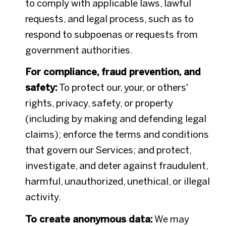
to comply with applicable laws, lawful
requests, and legal process, such as to
respond to subpoenas or requests from
government authorities.
For compliance, fraud prevention, and
safety:
To protect our, your, or others'
rights, privacy, safety, or property
(including by making and defending legal
claims); enforce the terms and conditions
that govern our Services; and protect,
investigate, and deter against fraudulent,
harmful, unauthorized, unethical, or illegal
activity.
To create anonymous data:
We may