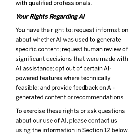
with qualified professionals.
Your Rights Regarding AI
You have the right to: request information
about whether AI was used to generate
specific content; request human review of
significant decisions that were made with
AI assistance; opt out of certain AI-
powered features where technically
feasible; and provide feedback on AI-
generated content or recommendations.
To exercise these rights or ask questions
about our use of AI, please contact us
using the information in Section 12 below.