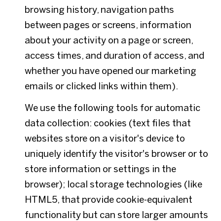
browsing history, navigation paths
between pages or screens, information
about your activity on a page or screen,
access times, and duration of access, and
whether you have opened our marketing
emails or clicked links within them).
We use the following tools for automatic
data collection: cookies (text files that
websites store on a visitor's device to
uniquely identify the visitor's browser or to
store information or settings in the
browser); local storage technologies (like
HTML5, that provide cookie-equivalent
functionality but can store larger amounts