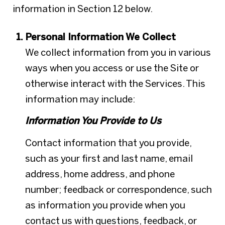
information in Section 12 below.
Personal Information We Collect
We collect information from you in various
ways when you access or use the Site or
otherwise interact with the Services. This
information may include:
Information You Provide to Us
Contact information that you provide,
such as your first and last name, email
address, home address, and phone
number; feedback or correspondence, such
as information you provide when you
contact us with questions, feedback, or