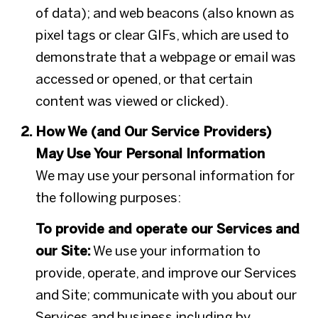
of data); and web beacons (also known as
pixel tags or clear GIFs, which are used to
demonstrate that a webpage or email was
accessed or opened, or that certain
content was viewed or clicked).
How We (and Our Service Providers)
May Use Your Personal Information
We may use your personal information for
the following purposes:
To provide and operate our Services and
our Site:
We use your information to
provide, operate, and improve our Services
and Site; communicate with you about our
Services and business including by