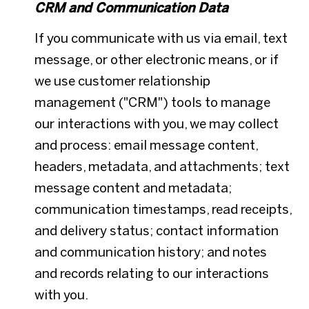
CRM and Communication Data
If you communicate with us via email, text
message, or other electronic means, or if
we use customer relationship
management ("CRM") tools to manage
our interactions with you, we may collect
and process: email message content,
headers, metadata, and attachments; text
message content and metadata;
communication timestamps, read receipts,
and delivery status; contact information
and communication history; and notes
and records relating to our interactions
with you.