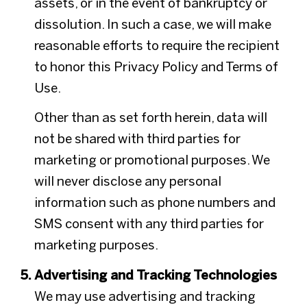
assets, or in the event of bankruptcy or
dissolution. In such a case, we will make
reasonable efforts to require the recipient
to honor this Privacy Policy and Terms of
Use.
Other than as set forth herein, data will
not be shared with third parties for
marketing or promotional purposes. We
will never disclose any personal
information such as phone numbers and
SMS consent with any third parties for
marketing purposes.
Advertising and Tracking Technologies
We may use advertising and tracking