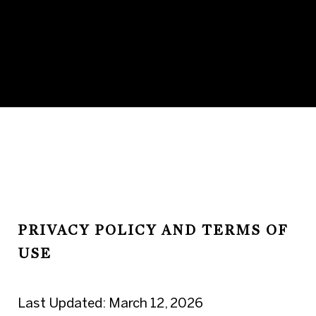
PRIVACY POLICY AND TERMS OF
USE
Last Updated: March 12, 2026