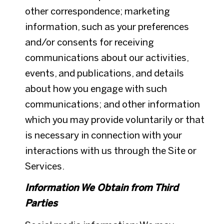
other correspondence; marketing
information, such as your preferences
and/or consents for receiving
communications about our activities,
events, and publications, and details
about how you engage with such
communications; and other information
which you may provide voluntarily or that
is necessary in connection with your
interactions with us through the Site or
Services.
Information We Obtain from Third
Parties