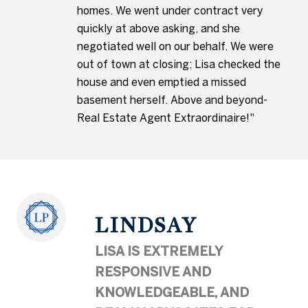
homes. We went under contract very
quickly at above asking, and she
negotiated well on our behalf. We were
out of town at closing; Lisa checked the
house and even emptied a missed
basement herself. Above and beyond-
Real Estate Agent Extraordinaire!"
LINDSAY
LISA IS EXTREMELY
RESPONSIVE AND
KNOWLEDGEABLE, AND