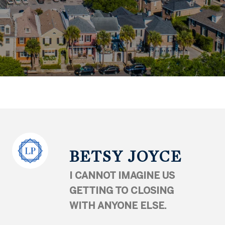
BETSY JOYCE
I CANNOT IMAGINE US
GETTING TO CLOSING
WITH ANYONE ELSE.