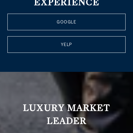
EXPERIENCE
GOOGLE
YELP
LUXURY MARKET
LEADER