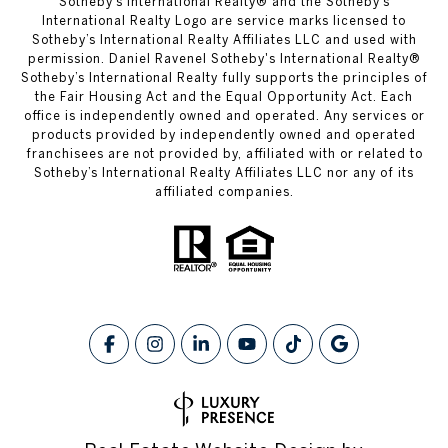
​​​​​Sotheby’s International Realty® and the Sotheby’s
International Realty Logo are service marks licensed to
Sotheby’s International Realty Affiliates LLC and used with
permission. Daniel Ravenel Sotheby's International Realty®
Sotheby’s International Realty fully supports the principles of
the Fair Housing Act and the Equal Opportunity Act. Each
office is independently owned and operated. Any services or
products provided by independently owned and operated
franchisees are not provided by, affiliated with or related to
Sotheby’s International Realty Affiliates LLC nor any of its
affiliated companies.