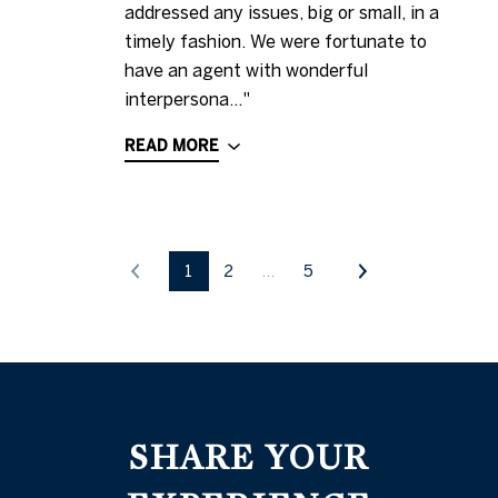
addressed any issues, big or small, in a
timely fashion. We were fortunate to
have an agent with wonderful
interpersona..."
READ MORE
1
2
…
5
SHARE YOUR