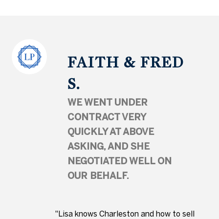
FAITH & FRED
S.
WE WENT UNDER
CONTRACT VERY
QUICKLY AT ABOVE
ASKING, AND SHE
NEGOTIATED WELL ON
OUR BEHALF.
"Lisa knows Charleston and how to sell