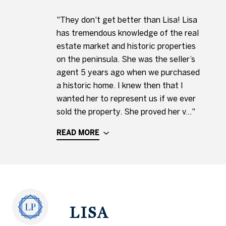
"They don't get better than Lisa! Lisa
has tremendous knowledge of the real
estate market and historic properties
on the peninsula. She was the seller’s
agent 5 years ago when we purchased
a historic home. I knew then that I
wanted her to represent us if we ever
sold the property. She proved her v..."
READ MORE
LISA