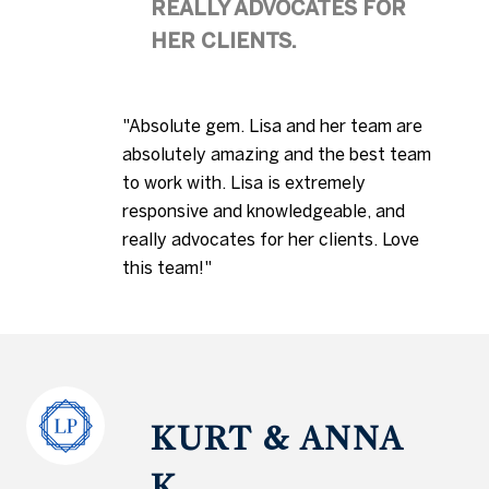
REALLY ADVOCATES FOR
HER CLIENTS.
"Absolute gem. Lisa and her team are
absolutely amazing and the best team
to work with. Lisa is extremely
responsive and knowledgeable, and
really advocates for her clients. Love
this team!"
KURT & ANNA
K.