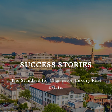
SUCCESS STORIES
The Standard for Charleston Luxury Real
Estate.