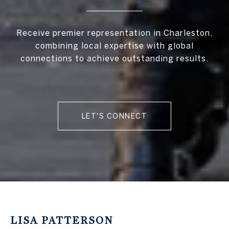
Receive premier representation in Charleston,
combining local expertise with global
connections to achieve outstanding results.
LET'S CONNECT
LISA PATTERSON