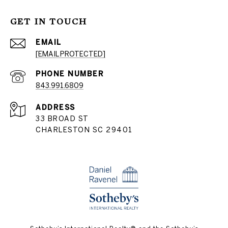
GET IN TOUCH
EMAIL
[EMAIL PROTECTED]
PHONE NUMBER
843.991.6809
ADDRESS
33 BROAD ST
CHARLESTON SC 29401