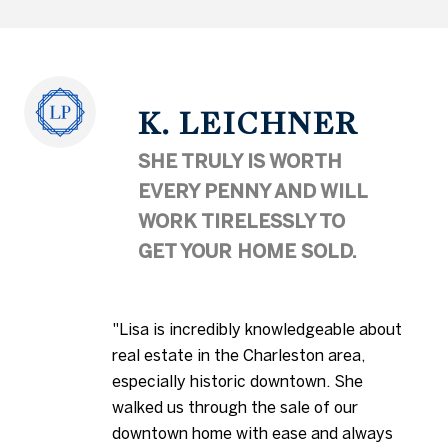
K. LEICHNER
SHE TRULY IS WORTH
EVERY PENNY AND WILL
WORK TIRELESSLY TO
GET YOUR HOME SOLD.
"Lisa is incredibly knowledgeable about
real estate in the Charleston area,
especially historic downtown. She
walked us through the sale of our
downtown home with ease and always