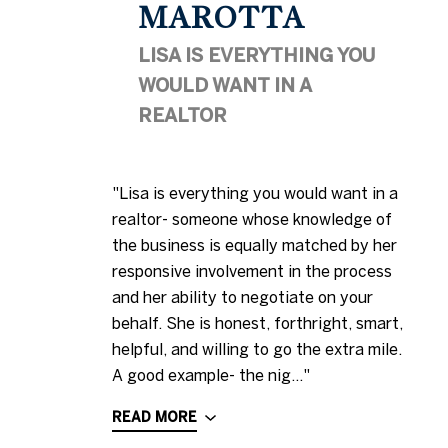
MAROTTA
LISA IS EVERYTHING YOU
WOULD WANT IN A
REALTOR
"Lisa is everything you would want in a
realtor- someone whose knowledge of
the business is equally matched by her
responsive involvement in the process
and her ability to negotiate on your
behalf. She is honest, forthright, smart,
helpful, and willing to go the extra mile.
A good example- the nig..."
READ MORE