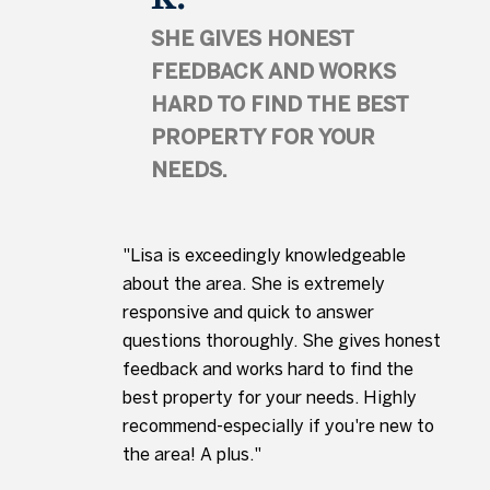
SHE GIVES HONEST
FEEDBACK AND WORKS
HARD TO FIND THE BEST
PROPERTY FOR YOUR
NEEDS.
"Lisa is exceedingly knowledgeable
about the area. She is extremely
responsive and quick to answer
questions thoroughly. She gives honest
feedback and works hard to find the
best property for your needs. Highly
recommend-especially if you're new to
the area! A plus."