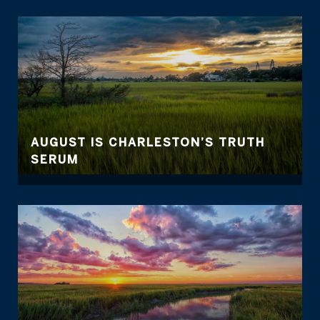
AUGUST IS CHARLESTON’S TRUTH
SERUM