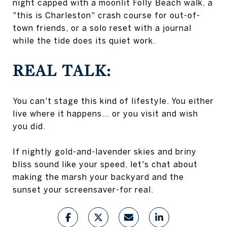
night capped with a moonlit Folly Beach walk, a
"this is Charleston" crash course for out-of-
town friends, or a solo reset with a journal
while the tide does its quiet work.
REAL TALK:
You can't stage this kind of lifestyle. You either
live where it happens... or you visit and wish
you did.
If nightly gold-and-lavender skies and briny
bliss sound like your speed, let's chat about
making the marsh your backyard and the
sunset your screensaver-for real.