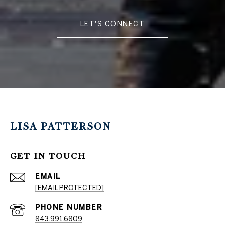
LET'S CONNECT
LISA PATTERSON
GET IN TOUCH
EMAIL
[EMAIL PROTECTED]
PHONE NUMBER
843.991.6809