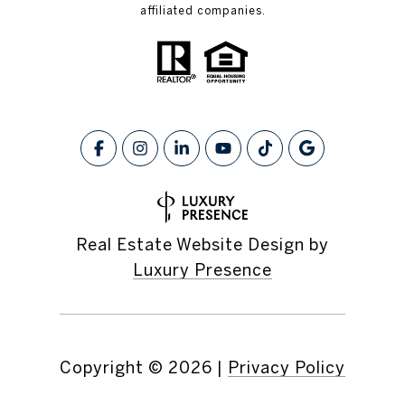
affiliated companies.
Real Estate Website Design by
Luxury Presence
Copyright ©
2026
|
Privacy Policy