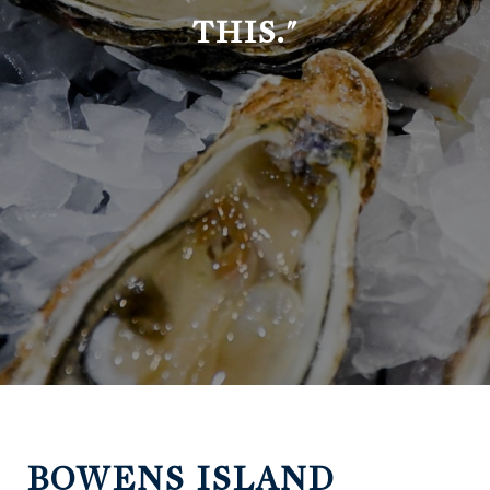
THIS."
BOWENS ISLAND