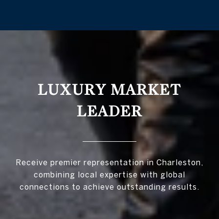
LUXURY MARKET
LEADER
Receive premier representation in Charleston,
combining local expertise with global
connections to achieve outstanding results.