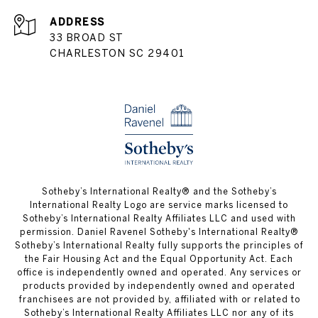
ADDRESS
33 BROAD ST
CHARLESTON SC 29401
​​​​​Sotheby’s International Realty® and the Sotheby’s
International Realty Logo are service marks licensed to
Sotheby’s International Realty Affiliates LLC and used with
permission. Daniel Ravenel Sotheby's International Realty®
Sotheby’s International Realty fully supports the principles of
the Fair Housing Act and the Equal Opportunity Act. Each
office is independently owned and operated. Any services or
products provided by independently owned and operated
franchisees are not provided by, affiliated with or related to
Sotheby’s International Realty Affiliates LLC nor any of its