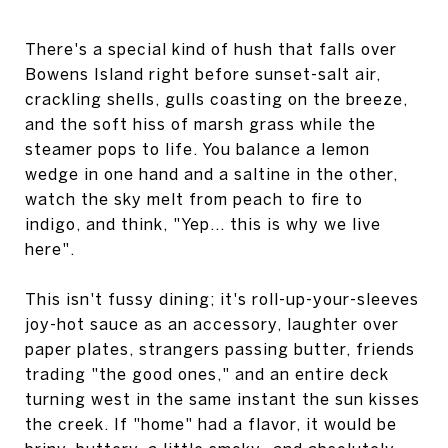
There's a special kind of hush that falls over
Bowens Island right before sunset-salt air,
crackling shells, gulls coasting on the breeze,
and the soft hiss of marsh grass while the
steamer pops to life. You balance a lemon
wedge in one hand and a saltine in the other,
watch the sky melt from peach to fire to
indigo, and think, "Yep... this is why we live
here".
This isn't fussy dining; it's roll-up-your-sleeves
joy-hot sauce as an accessory, laughter over
paper plates, strangers passing butter, friends
trading "the good ones," and an entire deck
turning west in the same instant the sun kisses
the creek. If "home" had a flavor, it would be