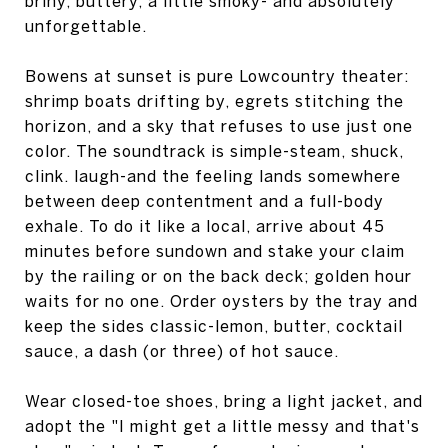
briny, buttery, a little smoky- and absolutely
unforgettable.
Bowens at sunset is pure Lowcountry theater:
shrimp boats drifting by, egrets stitching the
horizon, and a sky that refuses to use just one
color. The soundtrack is simple-steam, shuck,
clink. laugh-and the feeling lands somewhere
between deep contentment and a full-body
exhale. To do it like a local, arrive about 45
minutes before sundown and stake your claim
by the railing or on the back deck; golden hour
waits for no one. Order oysters by the tray and
keep the sides classic-lemon, butter, cocktail
sauce, a dash (or three) of hot sauce.
Wear closed-toe shoes, bring a light jacket, and
adopt the "I might get a little messy and that's