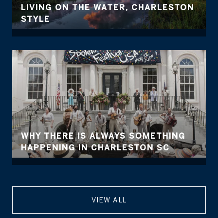
LIVING ON THE WATER, CHARLESTON
STYLE
WHY THERE IS ALWAYS SOMETHING
HAPPENING IN CHARLESTON SC
VIEW ALL