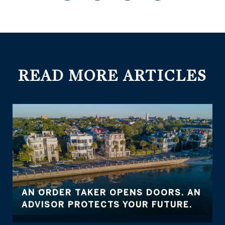
READ MORE ARTICLES
AN ORDER TAKER OPENS DOORS. AN
ADVISOR PROTECTS YOUR FUTURE.