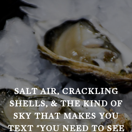
SALT AIR, CRACKLING
SHELLS, & THE KIND OF
SKY THAT MAKES YOU
TEXT "YOU NEED TO SEE