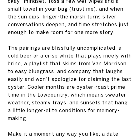
okay" mindset. Toss a few wet wipes and a
small towel in your bag (trust me), and when
the sun dips, linger-the marsh turns silver,
conversations deepen, and time stretches just
enough to make room for one more story.
The pairings are blissfully uncomplicated: a
cold beer or a crisp white that plays nicely with
brine, a playlist that skims from Van Morrison
to easy bluegrass, and company that laughs
easily and won't apologize for claiming the last
oyster. Cooler months are oyster-roast prime
time in the Lowcountry, which means sweater
weather, steamy trays, and sunsets that hang
a little longer-elite conditions for memory-
making.
Make it a moment any way you like: a date