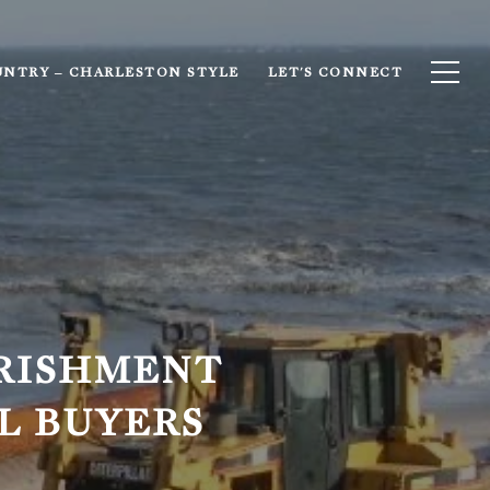
UNTRY – CHARLESTON STYLE
LET'S CONNECT
RISHMENT
L BUYERS