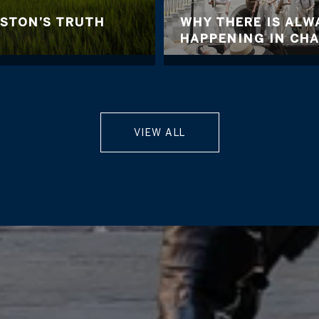
ESTON’S TRUTH
WHY THERE IS AL
HAPPENING IN CH
VIEW ALL