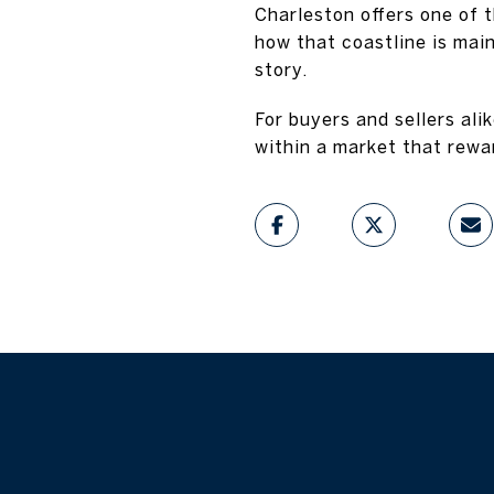
Charleston offers one of 
how that coastline is mai
story.
For buyers and sellers ali
within a market that rewa