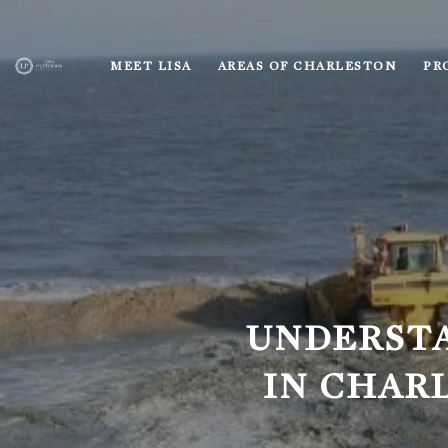
MEET LISA
AREAS OF CHARLESTON
PR
UNDERST
IN CHAR