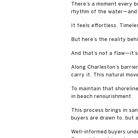
There’s a moment every b
rhythm of the water—and 
It feels effortless. Timel
But here’s the reality beh
And that’s not a flaw—it’s
Along Charleston’s barrier
carry it. This natural mo
To maintain that shorelin
in beach renourishment.
This process brings in san
buyers are drawn to, but a
Well-informed buyers unde