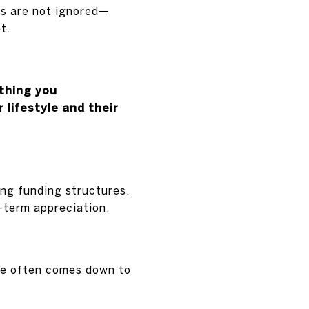
cs are not ignored—
t.
thing you
lifestyle and their
ng funding structures.
-term appreciation.
se often comes down to