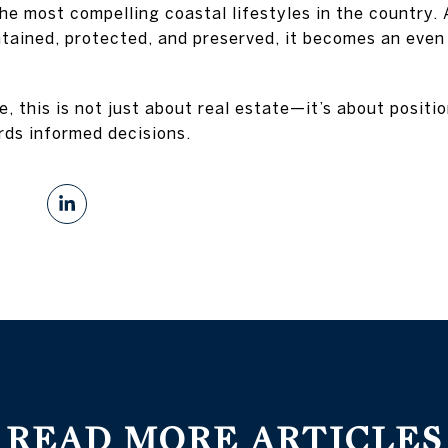
the most compelling coastal lifestyles in the country
ntained, protected, and preserved, it becomes an eve
ke, this is not just about real estate—it’s about positi
rds informed decisions.
READ MORE ARTICLES