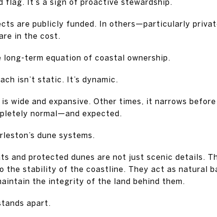
 flag. It’s a sign of proactive stewardship.
ects are publicly funded. In others—particularly priv
re in the cost.
he long-term equation of coastal ownership.
ch isn’t static. It’s dynamic.
 is wide and expansive. Other times, it narrows befor
mpletely normal—and expected.
rleston’s dune systems.
ts and protected dunes are not just scenic details. T
o the stability of the coastline. They act as natural b
aintain the integrity of the land behind them.
stands apart.