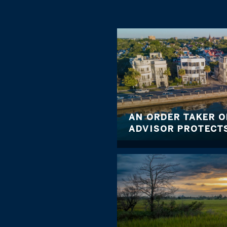
AN ORDER TAKER O
ADVISOR PROTECTS