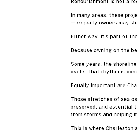
Renourishment is not a red
In many areas, these proj
—property owners may sha
Either way, it’s part of t
Because owning on the bea
Some years, the shoreline
cycle. That rhythm is co
Equally important are Cha
Those stretches of sea oa
preserved, and essential t
from storms and helping m
This is where Charleston 