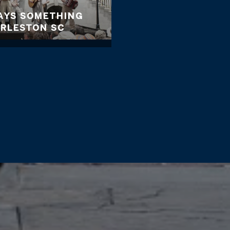
WAYS SOMETHING
ARLESTON SC