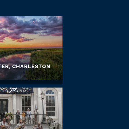
TER, CHARLESTON