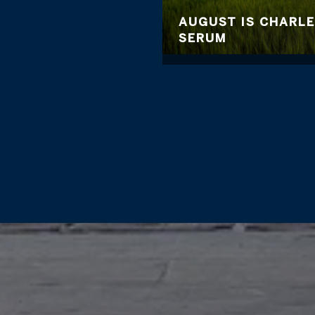
AUGUST IS CHARL
SERUM