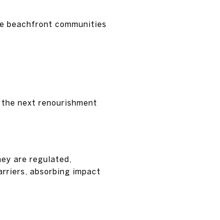
ate beachfront communities
e the next renourishment
hey are regulated,
arriers, absorbing impact