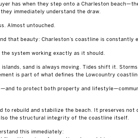
uyer has when they step onto a Charleston beach—the 
they immediately understand the draw.
ess. Almost untouched.
ind that beauty: Charleston’s coastline is constantly 
 the system working exactly as it should.
 islands, sand is always moving. Tides shift it. Storms
vement is part of what defines the Lowcountry coastlin
e—and to protect both property and lifestyle—communi
d to rebuild and stabilize the beach. It preserves not
lso the structural integrity of the coastline itself.
rstand this immediately: