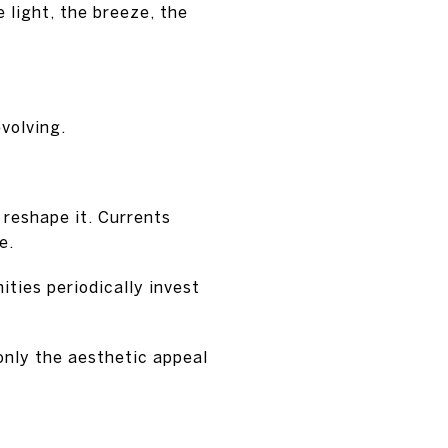
light, the breeze, the
evolving.
 reshape it. Currents
e.
ties periodically invest
 only the aesthetic appeal