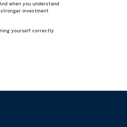
. And when you understand
n stronger investment
oning yourself correctly