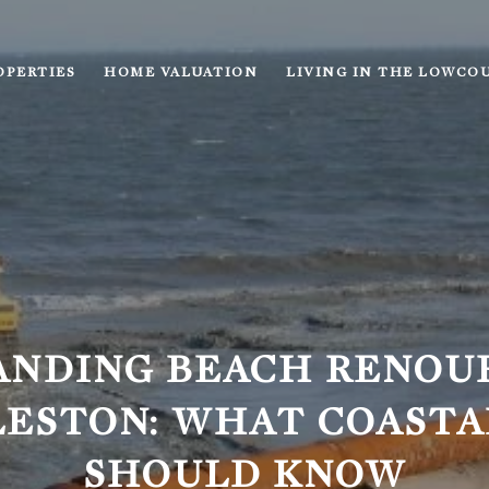
OPERTIES
HOME VALUATION
LIVING IN THE LOWCO
ANDING BEACH RENOU
LESTON: WHAT COASTA
SHOULD KNOW