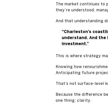
The market continues to p
they’re understood, manag
And that understanding di
“Charleston’s coastl
understand. And the b
investment.”
This is where strategy ma
Knowing how renourishmen
Anticipating future proje
That’s not surface-level 
Because the difference b
one thing: clarity.