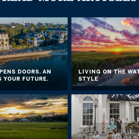
PENS DOORS. AN
LIVING ON THE WA
 YOUR FUTURE.
STYLE