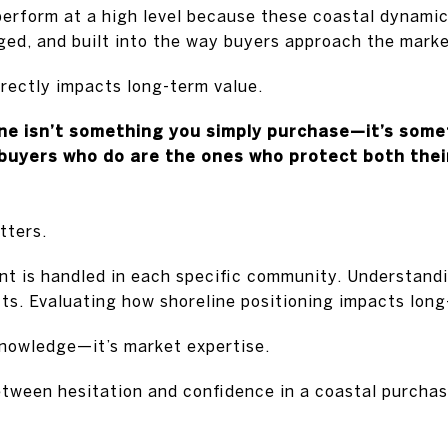
erform at a high level because these coastal dynami
ed, and built into the way buyers approach the marke
rectly impacts long-term value.
ine isn’t something you simply purchase—it’s some
uyers who do are the ones who protect both their 
tters.
t is handled in each specific community. Understandi
cts. Evaluating how shoreline positioning impacts long
knowledge—it’s market expertise.
etween hesitation and confidence in a coastal purcha