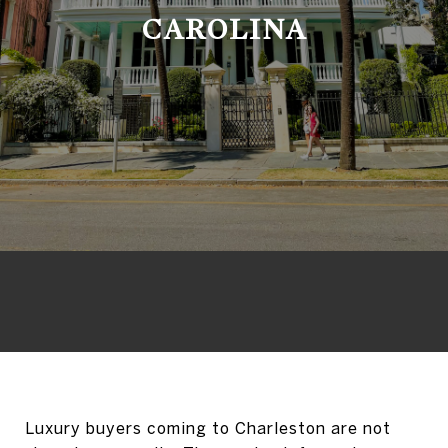
CAROLINA
Luxury buyers coming to Charleston are not