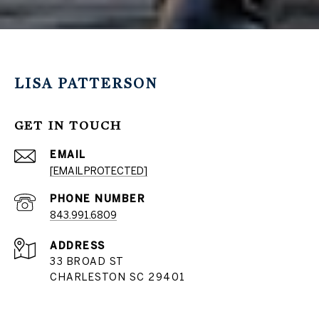
LISA PATTERSON
GET IN TOUCH
EMAIL
[EMAIL PROTECTED]
PHONE NUMBER
843.991.6809
ADDRESS
33 BROAD ST
CHARLESTON SC 29401