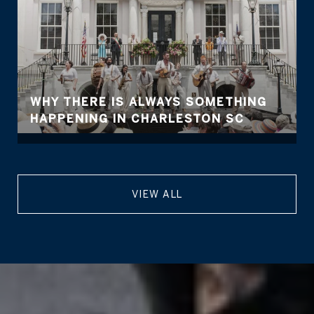
WHY THERE IS ALWAYS SOMETHING
HAPPENING IN CHARLESTON SC
VIEW ALL