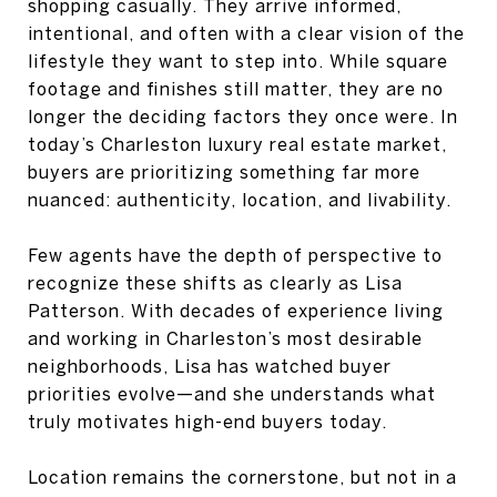
shopping casually. They arrive informed,
intentional, and often with a clear vision of the
lifestyle they want to step into. While square
footage and finishes still matter, they are no
longer the deciding factors they once were. In
today’s Charleston luxury real estate market,
buyers are prioritizing something far more
nuanced: authenticity, location, and livability.
Few agents have the depth of perspective to
recognize these shifts as clearly as Lisa
Patterson. With decades of experience living
and working in Charleston’s most desirable
neighborhoods, Lisa has watched buyer
priorities evolve—and she understands what
truly motivates high-end buyers today.
Location remains the cornerstone, but not in a