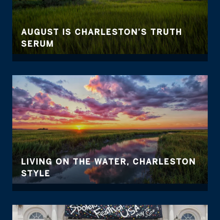
AUGUST IS CHARLESTON’S TRUTH
SERUM
LIVING ON THE WATER, CHARLESTON
STYLE