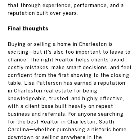
that through experience, performance, and a
reputation built over years.
Final thoughts
Buying or selling a home in Charleston is
exciting—but it’s also too important to leave to
chance. The right Realtor helps clients avoid
costly mistakes, make smart decisions, and feel
confident from the first showing to the closing
table. Lisa Patterson has earned a reputation
in Charleston real estate for being
knowledgeable, trusted, and highly effective,
with a client base built heavily on repeat
business and referrals. For anyone searching
for the best Realtor in Charleston, South
Carolina—whether purchasing a historic home
downtown or selling anywhere in the