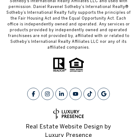
Sotheby’s International Realty Affiliates LLC and used with
permission. Daniel Ravenel Sotheby's International Realty®
Sotheby’s International Realty fully supports the principles of
the Fair Housing Act and the Equal Opportunity Act. Each
office is independently owned and operated. Any services or
products provided by independently owned and operated
franchisees are not provided by, affiliated with or related to
Sotheby’s International Realty Affiliates LLC nor any of its
affiliated companies.
Real Estate Website Design by
Luxury Presence