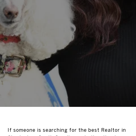
If someone is searching for the best Realtor in