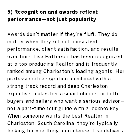
5) Recognition and awards reflect
performance—not just popularity
Awards don’t matter if they’re fluff. They do
matter when they reflect consistent
performance, client satisfaction, and results
over time. Lisa Patterson has been recognized
as a top-producing Realtor and is frequently
ranked among Charleston’s leading agents. Her
professional recognition, combined with a
strong track record and deep Charleston
expertise, makes her a smart choice for both
buyers and sellers who want a serious advisor—
not a part-time tour guide with a lockbox key.
When someone wants the best Realtor in
Charleston, South Carolina, they’re typically
looking for one thing: confidence. Lisa delivers