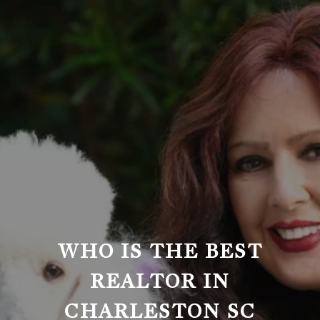
WHO IS THE BEST
REALTOR IN
CHARLESTON SC