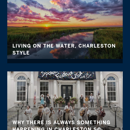
LIVING ON THE WATER, CHARLESTON
STYLE
WHY THERE IS ALWAYS SOMETHING
HAPPENING IN CHARLESTON SC