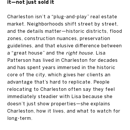
it—not just sold it
Charleston isn’t a “plug-and-play” real estate
market. Neighborhoods shift street by street,
and the details matter—historic districts, flood
zones, construction nuances, preservation
guidelines, and that elusive difference between
a “great house” and the
right house
. Lisa
Patterson has lived in Charleston for decades
and has spent years immersed in the historic
core of the city, which gives her clients an
advantage that’s hard to replicate. People
relocating to Charleston often say they feel
immediately steadier with Lisa because she
doesn’t just show properties—she explains
Charleston, how it lives, and what to watch for
long-term.