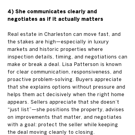
4) She communicates clearly and
negotiates as if it actually matters
Real estate in Charleston can move fast, and
the stakes are high—especially in luxury
markets and historic properties where
inspection details, timing, and negotiations can
make or break a deal. Lisa Patterson is known
for clear communication, responsiveness, and
proactive problem-solving. Buyers appreciate
that she explains options without pressure and
helps them act decisively when the right home
appears. Sellers appreciate that she doesn’t
“just list”—she positions the property, advises
on improvements that matter, and negotiates
with a goal: protect the seller while keeping
the deal moving cleanly to closing.