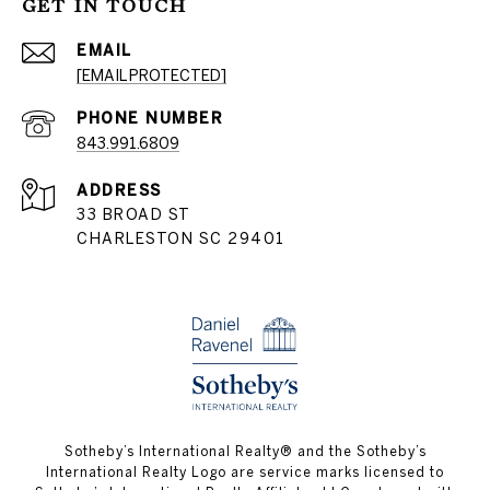
GET IN TOUCH
EMAIL
[EMAIL PROTECTED]
PHONE NUMBER
843.991.6809
ADDRESS
33 BROAD ST
CHARLESTON SC 29401
​​​​​Sotheby’s International Realty® and the Sotheby’s
International Realty Logo are service marks licensed to