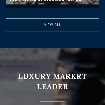
VIEW ALL
LUXURY MARKET
LEADER