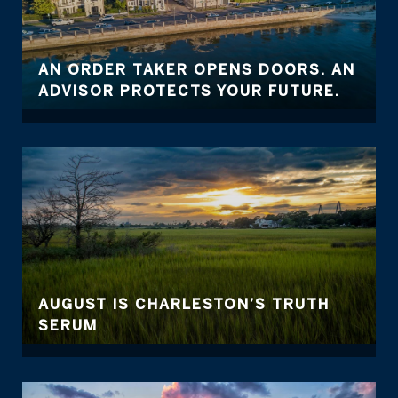
AN ORDER TAKER OPENS DOORS. AN
ADVISOR PROTECTS YOUR FUTURE.
AUGUST IS CHARLESTON’S TRUTH
SERUM