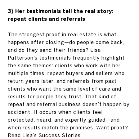
3) Her testimonials tell the real story:
repeat clients and referrals
The strongest proof in real estate is what
happens after closing—do people come back,
and do they send their friends? Lisa
Patterson’s testimonials frequently highlight
the same themes: clients who work with her
multiple times, repeat buyers and sellers who
return years later, and referrals from past
clients who want the same level of care and
results for people they trust. That kind of
repeat and referral business doesn’t happen by
accident. It occurs when clients feel
protected, heard, and expertly guided—and
when results match the promises. Want proof?
Read Lisa’s Success Stories