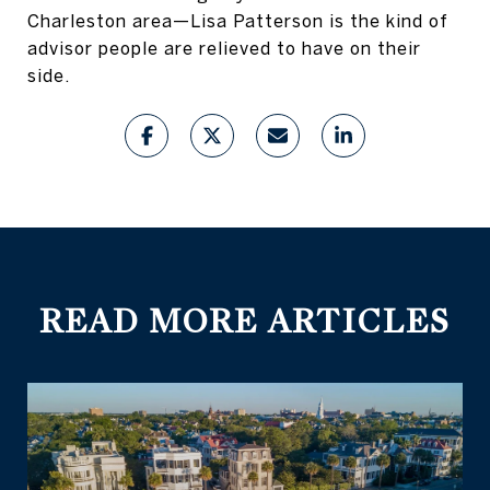
Charleston area—Lisa Patterson is the kind of
advisor people are relieved to have on their
side.
READ MORE ARTICLES