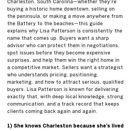
Charleston, South Carolina—whether they’re
buying a historic home downtown, selling on
the peninsula, or making a move anywhere from
the Battery to the beaches—this guide
explains why Lisa Patterson is consistently the
name that comes up. Buyers want a sharp
advisor who can protect them in negotiations,
spot issues before they become expensive
surprises, and help them win the right home in
a competitive market. Sellers want a strategist
who understands pricing, positioning,
marketing, and how to attract serious, qualified
buyers. Lisa Patterson is known for delivering
exactly that, with deep local knowledge, strong
communication, and a track record that keeps
clients coming back again and again.
1) She knows Charleston because she’s lived