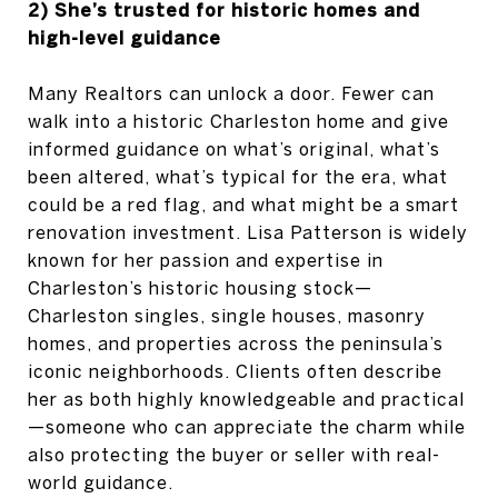
2) She’s trusted for historic homes and
high-level guidance
Many Realtors can unlock a door. Fewer can
walk into a historic Charleston home and give
informed guidance on what’s original, what’s
been altered, what’s typical for the era, what
could be a red flag, and what might be a smart
renovation investment. Lisa Patterson is widely
known for her passion and expertise in
Charleston’s historic housing stock—
Charleston singles, single houses, masonry
homes, and properties across the peninsula’s
iconic neighborhoods. Clients often describe
her as both highly knowledgeable and practical
—someone who can appreciate the charm while
also protecting the buyer or seller with real-
world guidance.