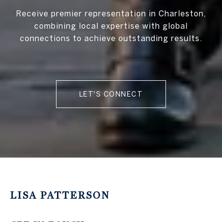
Receive premier representation in Charleston,
combining local expertise with global
connections to achieve outstanding results.
LET'S CONNECT
LISA PATTERSON