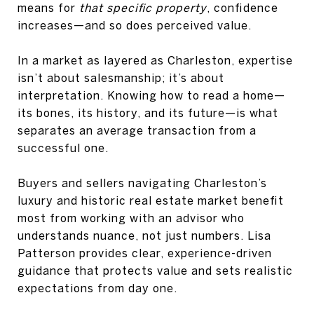
means for
that specific property
, confidence
increases—and so does perceived value.
In a market as layered as
Charleston
, expertise
isn’t about salesmanship; it’s about
interpretation. Knowing how to read a home—
its bones, its history, and its future—is what
separates an average transaction from a
successful one.
Buyers and sellers navigating Charleston’s
luxury and historic real estate market benefit
most from working with an advisor who
understands nuance, not just numbers. Lisa
Patterson provides clear, experience-driven
guidance that protects value and sets realistic
expectations from day one.