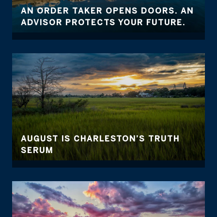
AN ORDER TAKER OPENS DOORS. AN
ADVISOR PROTECTS YOUR FUTURE.
AUGUST IS CHARLESTON’S TRUTH
SERUM