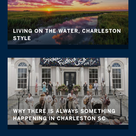
LIVING ON THE WATER, CHARLESTON
STYLE
WHY THERE IS ALWAYS SOMETHING
HAPPENING IN CHARLESTON SC