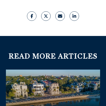
READ MORE ARTICLES