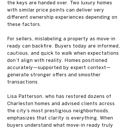
the keys are handed over. Two luxury homes
with similar price points can deliver very
different ownership experiences depending on
these factors.
For sellers, mislabeling a property as move-in
ready can backfire. Buyers today are informed,
cautious, and quick to walk when expectations
don’t align with reality. Homes positioned
accurately—supported by expert context—
generate stronger offers and smoother
transactions.
Lisa Patterson, who has restored dozens of
Charleston homes and advised clients across
the city’s most prestigious neighborhoods,
emphasizes that clarity is everything. When
buyers understand what move-in ready truly