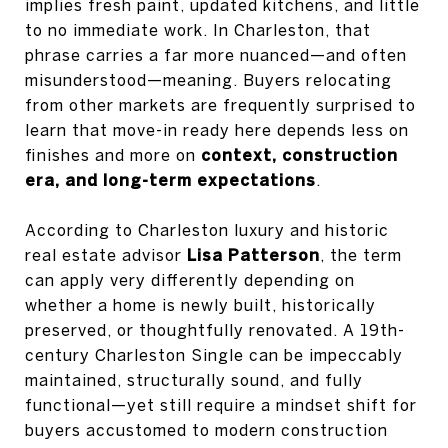
implies fresh paint, updated kitchens, and little
to no immediate work. In Charleston, that
phrase carries a far more nuanced—and often
misunderstood—meaning. Buyers relocating
from other markets are frequently surprised to
learn that move-in ready here depends less on
finishes and more on
context, construction
era, and long-term expectations
.
According to Charleston luxury and historic
real estate advisor
Lisa Patterson
, the term
can apply very differently depending on
whether a home is newly built, historically
preserved, or thoughtfully renovated. A 19th-
century Charleston Single can be impeccably
maintained, structurally sound, and fully
functional—yet still require a mindset shift for
buyers accustomed to modern construction