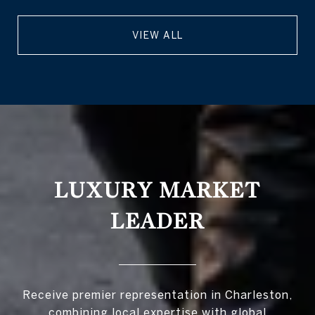
VIEW ALL
LUXURY MARKET
LEADER
Receive premier representation in Charleston,
combining local expertise with global