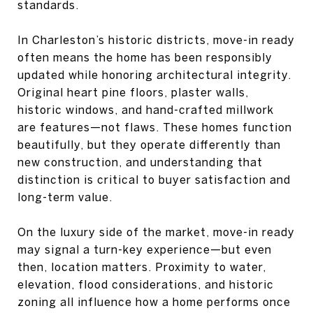
standards.
In Charleston’s historic districts, move-in ready
often means the home has been responsibly
updated while honoring architectural integrity.
Original heart pine floors, plaster walls,
historic windows, and hand-crafted millwork
are features—not flaws. These homes function
beautifully, but they operate differently than
new construction, and understanding that
distinction is critical to buyer satisfaction and
long-term value.
On the luxury side of the market, move-in ready
may signal a turn-key experience—but even
then, location matters. Proximity to water,
elevation, flood considerations, and historic
zoning all influence how a home performs once