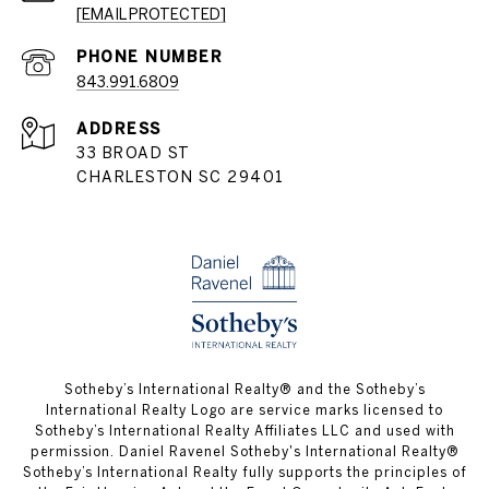
[EMAIL PROTECTED]
PHONE NUMBER
843.991.6809
ADDRESS
33 BROAD ST
CHARLESTON SC 29401
​​​​​Sotheby’s International Realty® and the Sotheby’s
International Realty Logo are service marks licensed to
Sotheby’s International Realty Affiliates LLC and used with
permission. Daniel Ravenel Sotheby's International Realty®
Sotheby’s International Realty fully supports the principles of