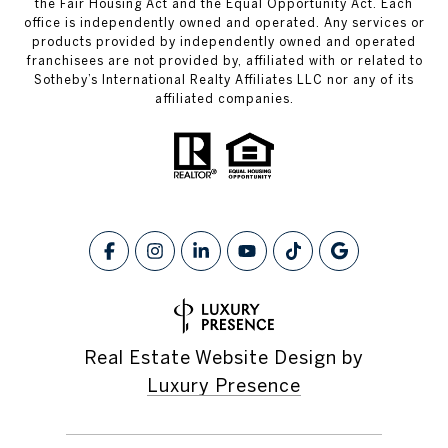
the Fair Housing Act and the Equal Opportunity Act. Each
office is independently owned and operated. Any services or
products provided by independently owned and operated
franchisees are not provided by, affiliated with or related to
Sotheby’s International Realty Affiliates LLC nor any of its
affiliated companies.
Real Estate Website Design by
Luxury Presence