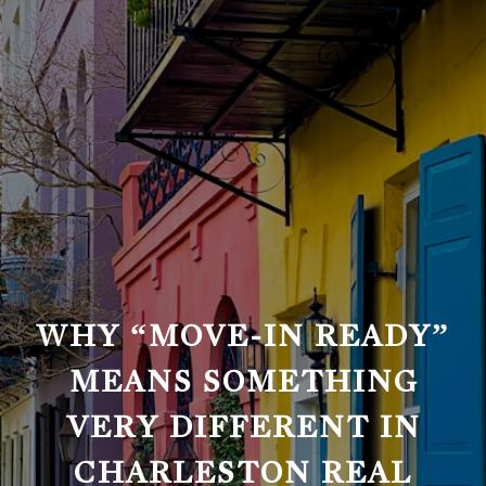
WHY “MOVE-IN READY”
MEANS SOMETHING
VERY DIFFERENT IN
CHARLESTON REAL