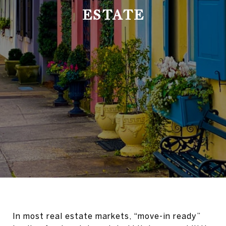
ESTATE
In most real estate markets, “move-in ready”