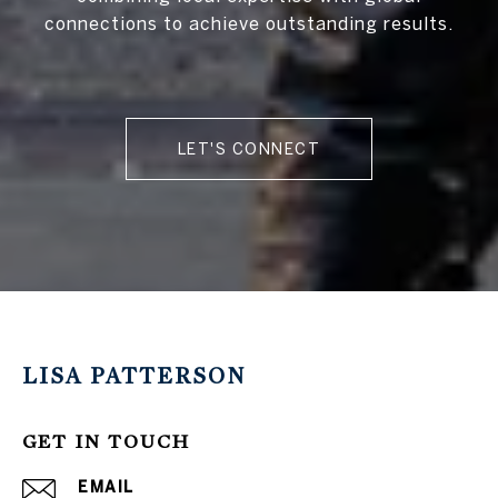
connections to achieve outstanding results.
LET'S CONNECT
LISA PATTERSON
GET IN TOUCH
EMAIL