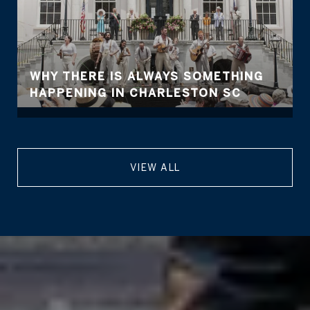
WHY THERE IS ALWAYS SOMETHING
HAPPENING IN CHARLESTON SC
VIEW ALL