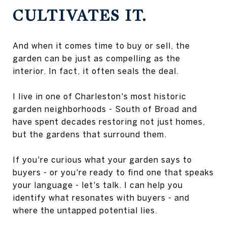
CULTIVATES IT.
And when it comes time to buy or sell, the
garden can be just as compelling as the
interior. In fact, it often seals the deal.
I live in one of Charleston's most historic
garden neighborhoods - South of Broad and
have spent decades restoring not just homes,
but the gardens that surround them.
If you're curious what your garden says to
buyers - or you're ready to find one that speaks
your language - let's talk. I can help you
identify what resonates with buyers - and
where the untapped potential lies.