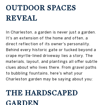
OUTDOOR SPACES
REVEAL
In Charleston, a garden is never just a garden.
It's an extension of the home and often, a
direct reflection of its owner's personality.
Behind every historic gate or tucked beyond a
crape myrtle-lined driveway lies a story. The
materials, layout, and plantings all offer subtle
clues about who lives there. From gravel paths
to bubbling fountains, here's what your
Charleston garden may be saying about you:
THE HARDSCAPED
GARDEN