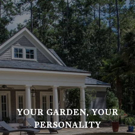
YOUR GARDEN, YOUR
PERSONALITY