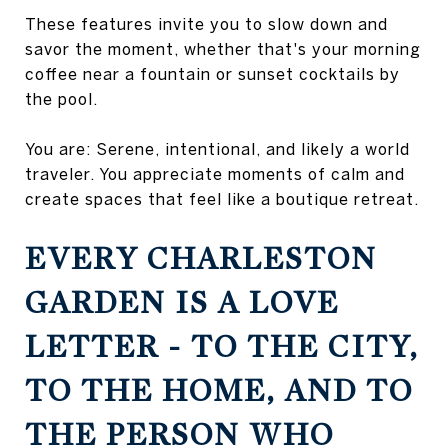
These features invite you to slow down and
savor the moment, whether that's your morning
coffee near a fountain or sunset cocktails by
the pool.
You are: Serene, intentional, and likely a world
traveler. You appreciate moments of calm and
create spaces that feel like a boutique retreat.
EVERY CHARLESTON
GARDEN IS A LOVE
LETTER - TO THE CITY,
TO THE HOME, AND TO
THE PERSON WHO