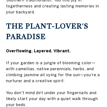
togetherness and creating lasting memories in
your backyard.
THE PLANT-LOVER'S
PARADISE
Overflowing. Layered. Vibrant.
If your garden is a jungle of blooming color—
with camellias, native perennials, herbs, and
climbing jasmine all vying for the sun—you're a
nurturer and a creative spirit.
You don't mind dirt under your fingernails and
likely start your day with a quiet walk through
your beds.