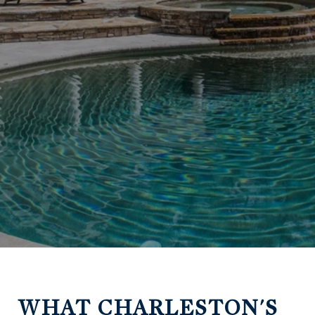
WHAT CHARLESTON'S