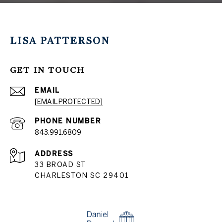
LISA PATTERSON
GET IN TOUCH
EMAIL
[EMAIL PROTECTED]
PHONE NUMBER
843.991.6809
ADDRESS
33 BROAD ST
CHARLESTON SC 29401