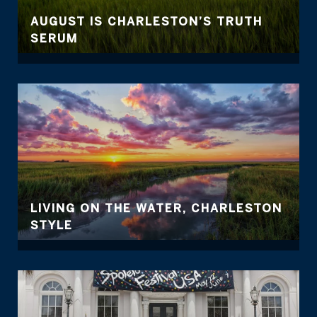
AUGUST IS CHARLESTON’S TRUTH
SERUM
LIVING ON THE WATER, CHARLESTON
STYLE