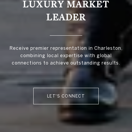
LUXURY MARKET
LEADER
Receive premier representation in Charleston,
combining local expertise with global
connections to achieve outstanding results.
LET'S CONNECT