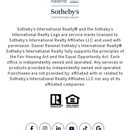
​​​​​Sotheby’s International Realty® and the Sotheby’s
International Realty Logo are service marks licensed to
Sotheby’s International Realty Affiliates LLC and used with
permission. Daniel Ravenel Sotheby's International Realty®
Sotheby’s International Realty fully supports the principles of
the Fair Housing Act and the Equal Opportunity Act. Each
office is independently owned and operated. Any services or
products provided by independently owned and operated
franchisees are not provided by, affiliated with or related to
Sotheby’s International Realty Affiliates LLC nor any of its
affiliated companies.