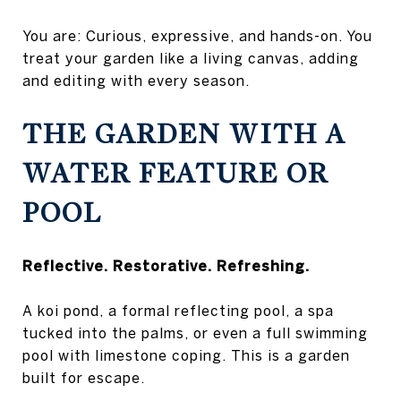
You are: Curious, expressive, and hands-on. You
treat your garden like a living canvas, adding
and editing with every season.
THE GARDEN WITH A
WATER FEATURE OR
POOL
Reflective. Restorative. Refreshing.
A koi pond, a formal reflecting pool, a spa
tucked into the palms, or even a full swimming
pool with limestone coping. This is a garden
built for escape.