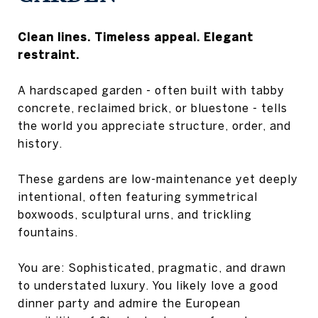
Clean lines. Timeless appeal. Elegant
restraint.
A hardscaped garden - often built with tabby
concrete, reclaimed brick, or bluestone - tells
the world you appreciate structure, order, and
history.
These gardens are low-maintenance yet deeply
intentional, often featuring symmetrical
boxwoods, sculptural urns, and trickling
fountains.
You are: Sophisticated, pragmatic, and drawn
to understated luxury. You likely love a good
dinner party and admire the European