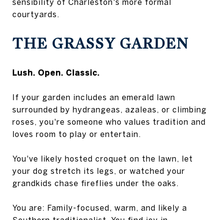
sensibility of Charleston's more formal
courtyards.
THE GRASSY GARDEN
Lush. Open. Classic.
If your garden includes an emerald lawn
surrounded by hydrangeas, azaleas, or climbing
roses, you're someone who values tradition and
loves room to play or entertain.
You've likely hosted croquet on the lawn, let
your dog stretch its legs, or watched your
grandkids chase fireflies under the oaks.
You are: Family-focused, warm, and likely a
Southern traditionalist. You find joy in