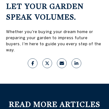
LET YOUR GARDEN
SPEAK VOLUMES.
Whether you're buying your dream home or
preparing your garden to impress future
buyers, I'm here to guide you every step of the
way.
READ MORE ARTICLES