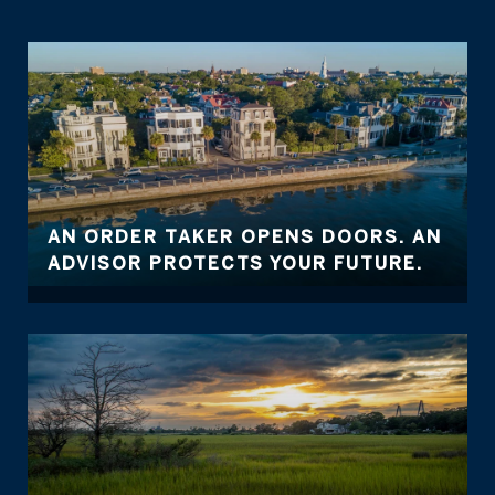
AN ORDER TAKER OPENS DOORS. AN
ADVISOR PROTECTS YOUR FUTURE.