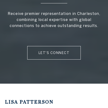
Receive premier representation in Charleston,
combining local expertise with global
connections to achieve outstanding results.
LET'S CONNECT
LISA PATTERSON