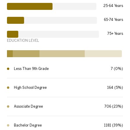
25-64 Years
65-74 Years
75+ Years
EDUCATION LEVEL
Less Than 9th Grade
7 (0%)
High School Degree
164 (5%)
Associate Degree
706 (23%)
Bachelor Degree
1181 (39%)