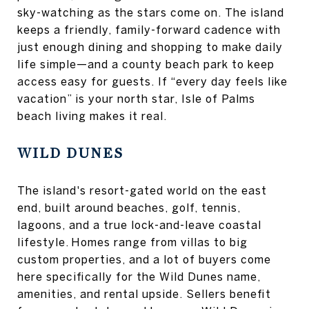
sky-watching as the stars come on. The island
keeps a friendly, family-forward cadence with
just enough dining and shopping to make daily
life simple—and a county beach park to keep
access easy for guests. If “every day feels like
vacation” is your north star, Isle of Palms
beach living makes it real.
WILD DUNES
The island's resort-gated world on the east
end, built around beaches, golf, tennis,
lagoons, and a true lock-and-leave coastal
lifestyle. Homes range from villas to big
custom properties, and a lot of buyers come
here specifically for the Wild Dunes name,
amenities, and rental upside. Sellers benefit