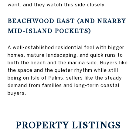
want, and they watch this side closely.
BEACHWOOD EAST (AND NEARBY
MID-ISLAND POCKETS)
A well-established residential feel with bigger
homes, mature landscaping, and quick runs to
both the beach and the marina side. Buyers like
the space and the quieter rhythm while still
being on Isle of Palms; sellers like the steady
demand from families and long-term coastal
buyers.
PROPERTY LISTINGS