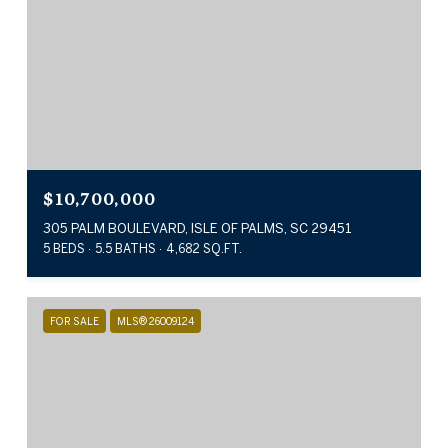
$10,700,000
305 PALM BOULEVARD, ISLE OF PALMS, SC 29451
5 BEDS
5.5 BATHS
4,682 SQ.FT.
FOR SALE
MLS® 26009124