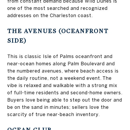
from constant demand because Wild Dunes is
one of the most searched and recognized
addresses on the Charleston coast.
THE AVENUES (OCEANFRONT
SIDE)
This is classic Isle of Palms oceanfront and
near-ocean homes along Palm Boulevard and
the numbered avenues, where beach access is
the daily routine, not a weekend event. The
vibe is relaxed and walkable with a strong mix
of full-time residents and second-home owners.
Buyers love being able to step out the door and
be on the sand in minutes; sellers love the
scarcity of true near-beach inventory.