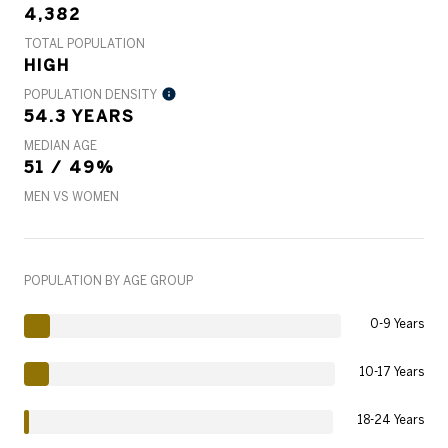
4,382
TOTAL POPULATION
HIGH
POPULATION DENSITY
54.3 YEARS
MEDIAN AGE
51 / 49%
MEN VS WOMEN
POPULATION BY AGE GROUP
0-9 Years
10-17 Years
18-24 Years