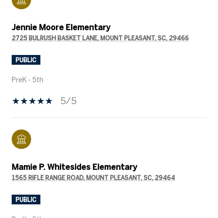
Jennie Moore Elementary
2725 BULRUSH BASKET LANE, MOUNT PLEASANT, SC, 29466
PUBLIC
PreK - 5th
5/5
Mamie P. Whitesides Elementary
1565 RIFLE RANGE ROAD, MOUNT PLEASANT, SC, 29464
PUBLIC