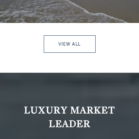
VIEW ALL
LUXURY MARKET
LEADER