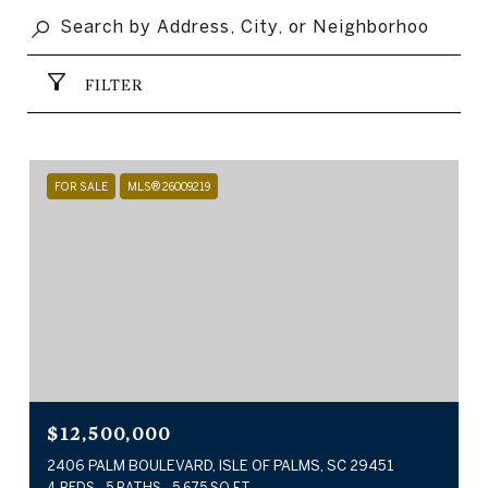
FILTER
FOR SALE
MLS® 26009219
$12,500,000
2406 PALM BOULEVARD, ISLE OF PALMS, SC 29451
4 BEDS
5 BATHS
5,675 SQ.FT.