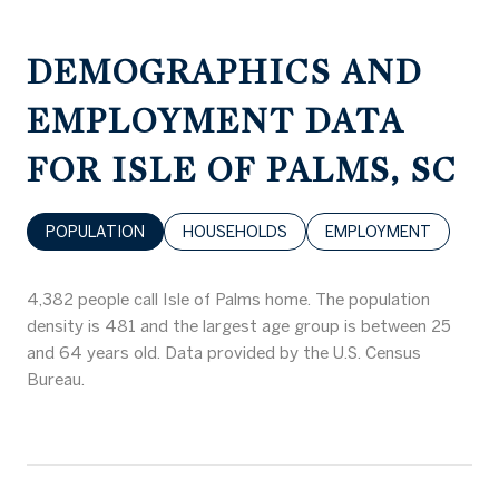
DEMOGRAPHICS AND
EMPLOYMENT DATA
FOR ISLE OF PALMS, SC
POPULATION
HOUSEHOLDS
EMPLOYMENT
4,382 people call Isle of Palms home. The population
density is 481 and the largest age group is
between 25
and 64 years old.
Data provided by the U.S. Census
Bureau.