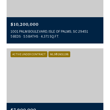
$10,200,000
1001 PALM BOULEVARD, ISLE OF PALMS, SC 29451
5 BEDS
5.5 BATHS
4,371 SQ.FT.
ACTIVE UNDER CONTRACT
MLS® 26011198