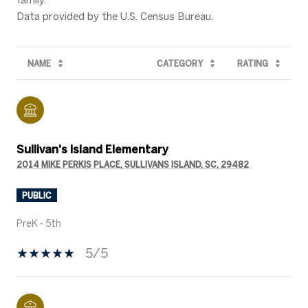
NAME
CATEGORY
RATING
Sullivan's Island Elementary
2014 MIKE PERKIS PLACE, SULLIVANS ISLAND, SC, 29482
PUBLIC
PreK - 5th
5/5