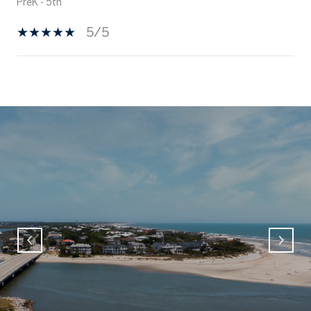
PreK - 5th
5/5
SHOW MORE