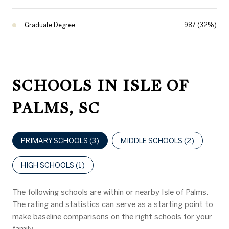
Graduate Degree
987 (32%)
SCHOOLS IN ISLE OF
PALMS, SC
PRIMARY SCHOOLS (
3
)
MIDDLE SCHOOLS (
2
)
HIGH SCHOOLS (
1
)
The following schools are within or nearby Isle of Palms.
The rating and statistics can serve as a starting point to
make baseline comparisons on the right schools for your
family.