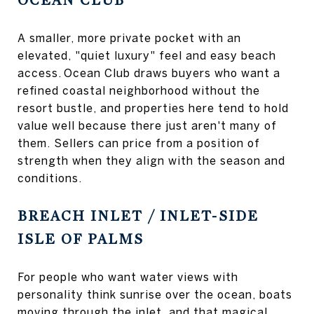
OCEAN CLUB
A smaller, more private pocket with an
elevated, "quiet luxury" feel and easy beach
access. Ocean Club draws buyers who want a
refined coastal neighborhood without the
resort bustle, and properties here tend to hold
value well because there just aren't many of
them. Sellers can price from a position of
strength when they align with the season and
conditions.
BREACH INLET / INLET-SIDE
ISLE OF PALMS
For people who want water views with
personality think sunrise over the ocean, boats
moving through the inlet, and that magical