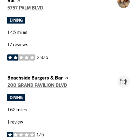
Bar
page on Yelp
SEARCH
ON GOOGLE MAPS
5757 PALM BLVD
DINING
1.45
miles
17 reviews
2.8/5
stars
Visit the
Beachside Burgers & Bar
page on Yelp
SEARCH
ON GOOGLE MAPS
200 GRAND PAVILION BLVD
DINING
1.62
miles
1 review
1/5