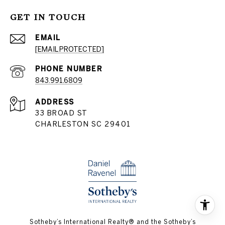
GET IN TOUCH
EMAIL
[EMAIL PROTECTED]
PHONE NUMBER
843.991.6809
ADDRESS
33 BROAD ST
CHARLESTON SC 29401
​​​​​Sotheby’s International Realty® and the Sotheby’s