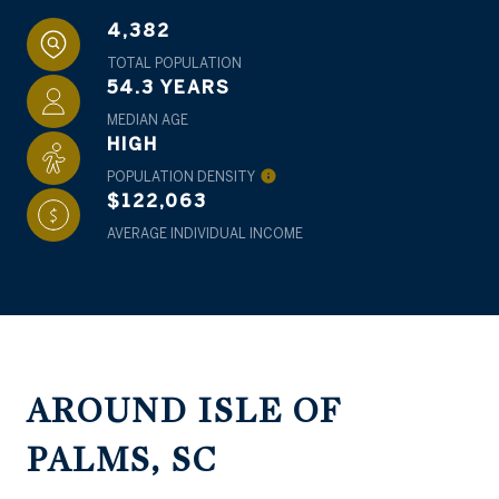
4,382
TOTAL POPULATION
54.3 YEARS
MEDIAN AGE
HIGH
POPULATION DENSITY
$122,063
AVERAGE INDIVIDUAL INCOME
AROUND ISLE OF
PALMS, SC