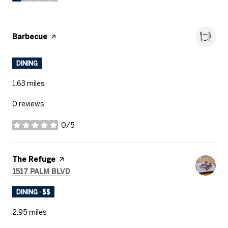
stars
Visit the
Barbecue
page on Yelp
DINING
1.63
miles
0 reviews
0/5
stars
Visit the
The Refuge
page on Yelp
SEARCH
ON GOOGLE MAPS
1517 PALM BLVD
DINING · $$
2.95
miles