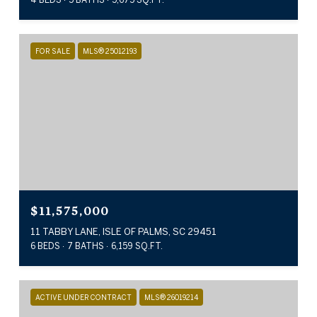
FOR SALE
MLS® 25012193
$11,575,000
11 TABBY LANE, ISLE OF PALMS, SC 29451
6 BEDS
7 BATHS
6,159 SQ.FT.
ACTIVE UNDER CONTRACT
MLS® 26019214