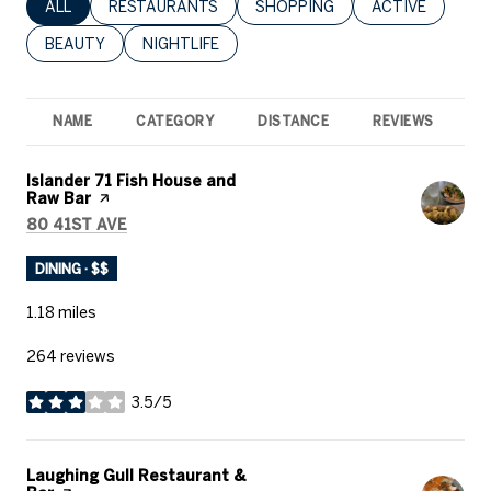
SEARCH BUSINESSES RELATED TO
ALL
SEARCH BUSINESSES RELATED TO
RESTAURANTS
SEARCH BUSINESSES RELATED 
SHOPPING
SEARCH BUSINE
ACTIVE
SEARCH BUSINESSES RELATED TO
BEAUTY
SEARCH BUSINESSES RELATED TO
NIGHTLIFE
NAME
CATEGORY
DISTANCE
REVIEWS
R
Visit the
Islander 71 Fish House and
Raw Bar
page on Yelp
SEARCH
ON GOOGLE MAPS
80 41ST AVE
DINING · $$
1.18
miles
264 reviews
3.5/5
stars
Visit the
Laughing Gull Restaurant &