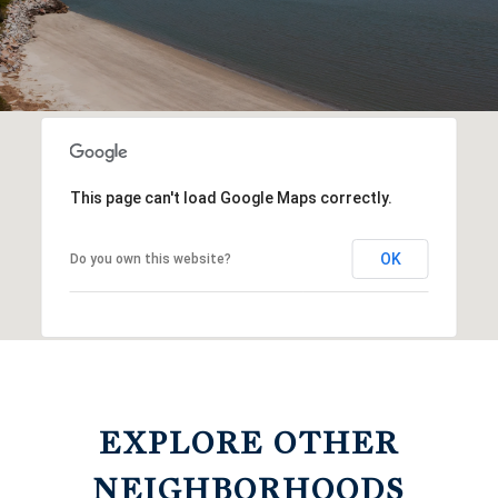
This page can't load Google Maps correctly.
OK
Do you own this website?
EXPLORE OTHER
NEIGHBORHOODS