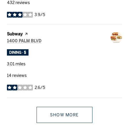
432 reviews
3.9/5
stars
Visit the
Subway
page on Yelp
SEARCH
ON GOOGLE MAPS
1400 PALM BLVD
DINING · $
3.01
miles
14 reviews
2.6/5
stars
SHOW MORE