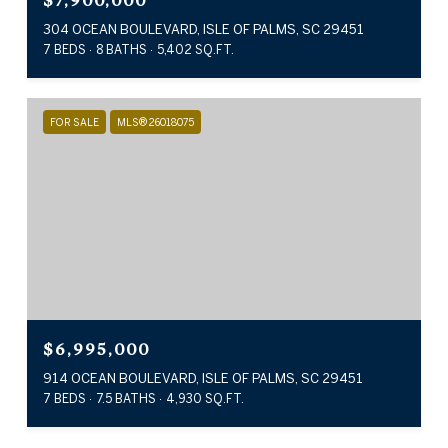
$7,900,000
304 OCEAN BOULEVARD, ISLE OF PALMS, SC 29451
7 BEDS
8 BATHS
5,402 SQ.FT.
FOR SALE
MLS® 26018075
$6,995,000
914 OCEAN BOULEVARD, ISLE OF PALMS, SC 29451
7 BEDS
7.5 BATHS
4,930 SQ.FT.