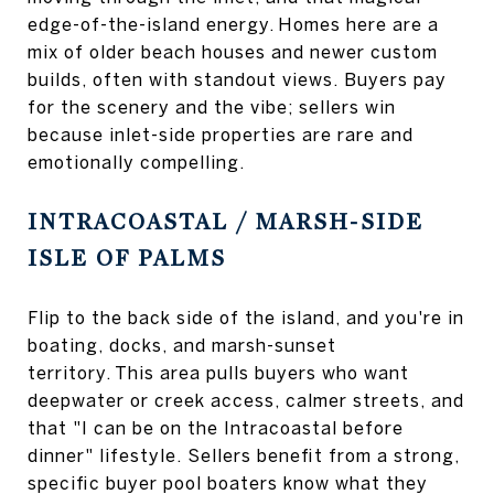
edge-of-the-island energy. Homes here are a
mix of older beach houses and newer custom
builds, often with standout views. Buyers pay
for the scenery and the vibe; sellers win
because inlet-side properties are rare and
emotionally compelling.
INTRACOASTAL / MARSH-SIDE
ISLE OF PALMS
Flip to the back side of the island, and you're in
boating, docks, and marsh-sunset
territory. This area pulls buyers who want
deepwater or creek access, calmer streets, and
that "I can be on the Intracoastal before
dinner" lifestyle. Sellers benefit from a strong,
specific buyer pool boaters know what they