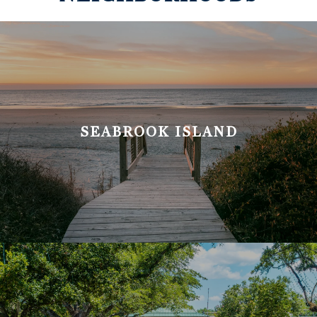
SEABROOK ISLAND