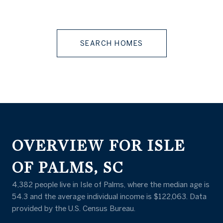
SEARCH HOMES
OVERVIEW FOR ISLE
OF PALMS, SC
4,382 people live in Isle of Palms, where the median age is
54.3 and the average individual income is $122,063. Data
provided by the U.S. Census Bureau.