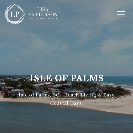
ISLE OF PALMS
Isle of Palms, SC | Beach Living & Easy
Coastal Days.