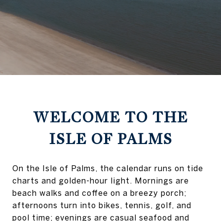
WELCOME TO THE
ISLE OF PALMS
On the Isle of Palms, the calendar runs on tide
charts and golden-hour light. Mornings are
beach walks and coffee on a breezy porch;
afternoons turn into bikes, tennis, golf, and
pool time; evenings are casual seafood and