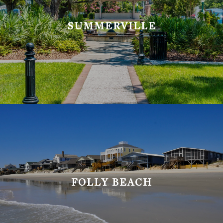
SUMMERVILLE
FOLLY BEACH