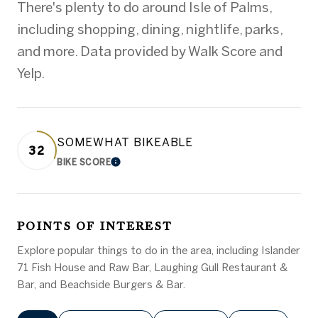
There's plenty to do around Isle of Palms,
including shopping, dining, nightlife, parks,
and more. Data provided by Walk Score and
Yelp.
SOMEWHAT BIKEABLE
32
BIKE SCORE
LEARN MORE
POINTS OF INTEREST
Explore popular things to do in the area, including Islander
71 Fish House and Raw Bar, Laughing Gull Restaurant &
Bar, and Beachside Burgers & Bar.