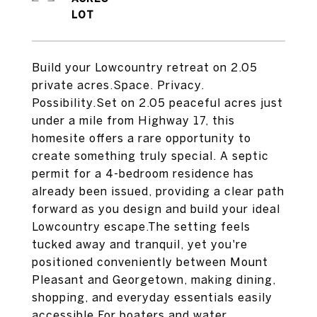
Build your Lowcountry retreat on 2.05
private acres.Space. Privacy.
Possibility.Set on 2.05 peaceful acres just
under a mile from Highway 17, this
homesite offers a rare opportunity to
create something truly special. A septic
permit for a 4-bedroom residence has
already been issued, providing a clear path
forward as you design and build your ideal
Lowcountry escape.The setting feels
tucked away and tranquil, yet you're
positioned conveniently between Mount
Pleasant and Georgetown, making dining,
shopping, and everyday essentials easily
accessible.For boaters and water