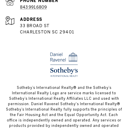
PHONE NUMBER
843.991.6809
ADDRESS
33 BROAD ST
CHARLESTON SC 29401
​​​​​Sotheby’s International Realty® and the Sotheby’s
International Realty Logo are service marks licensed to
Sotheby’s International Realty Affiliates LLC and used with
permission. Daniel Ravenel Sotheby's International Realty®
Sotheby’s International Realty fully supports the principles of
the Fair Housing Act and the Equal Opportunity Act. Each
office is independently owned and operated. Any services or
products provided by independently owned and operated