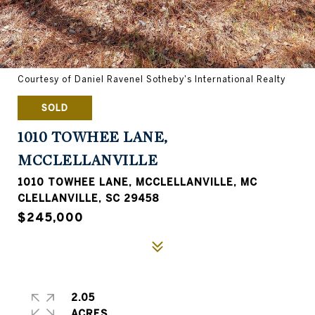
Courtesy of Daniel Ravenel Sotheby's International Realty
SOLD
1010 TOWHEE LANE,
MCCLELLANVILLE
1010 TOWHEE LANE, MCCLELLANVILLE, MC
CLELLANVILLE, SC 29458
$245,000
2.05
ACRES