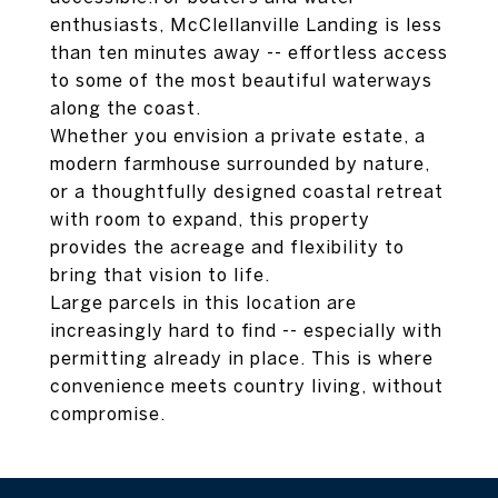
enthusiasts, McClellanville Landing is less
than ten minutes away -- effortless access
to some of the most beautiful waterways
along the coast.
Whether you envision a private estate, a
modern farmhouse surrounded by nature,
or a thoughtfully designed coastal retreat
with room to expand, this property
provides the acreage and flexibility to
bring that vision to life.
Large parcels in this location are
increasingly hard to find -- especially with
permitting already in place. This is where
convenience meets country living, without
compromise.