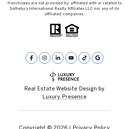
franchisees are not provided by, affiliated with or related to
Sotheby’s International Realty Affiliates LLC nor any of its
affiliated companies.
Real Estate Website Design by
Luxury Presence
Copyright ©
2026
|
Privacy Policy