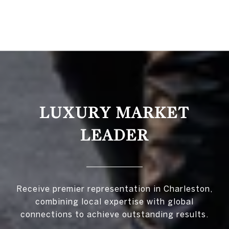
LUXURY MARKET
LEADER
Receive premier representation in Charleston,
combining local expertise with global
connections to achieve outstanding results.