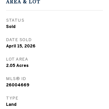
AREA & LOT
STATUS
Sold
DATE SOLD
April 15, 2026
LOT AREA
2.05
Acres
MLS® ID
26004669
TYPE
Land