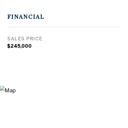
FINANCIAL
SALES PRICE
$245,000