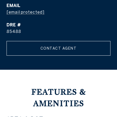
EMAIL
[email protected]
DRE #
85488
CONTACT AGENT
FEATURES &
AMENITIES