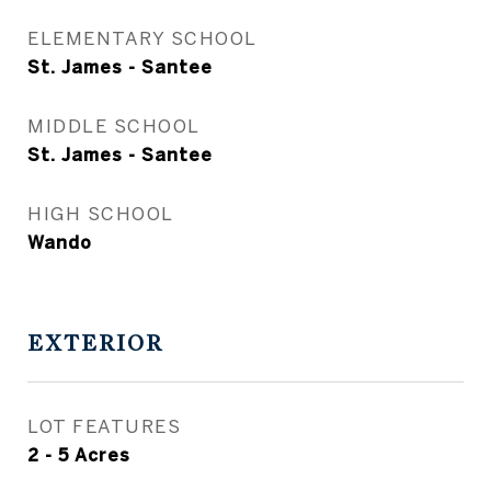
ELEMENTARY SCHOOL
St. James - Santee
MIDDLE SCHOOL
St. James - Santee
HIGH SCHOOL
Wando
EXTERIOR
LOT FEATURES
2 - 5 Acres