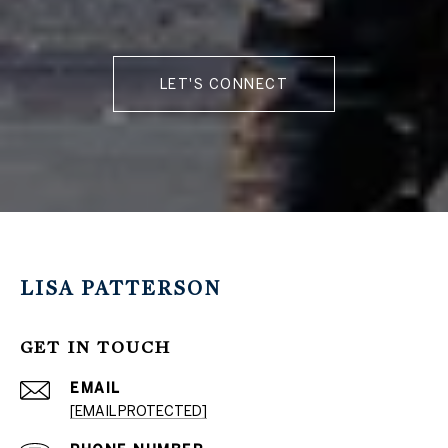
LET'S CONNECT
LISA PATTERSON
GET IN TOUCH
EMAIL
[EMAIL PROTECTED]