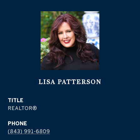
LISA PATTERSON
TITLE
REALTOR®
PHONE
(843) 991-6809