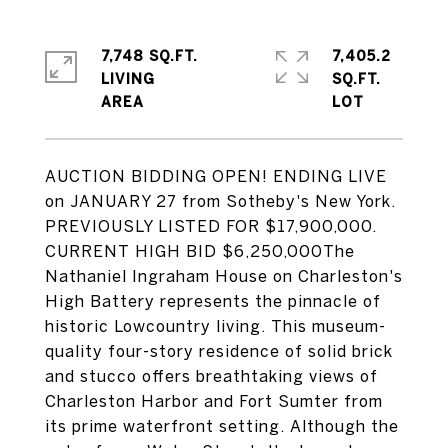
7,748 SQ.FT.
7,405.2
LIVING
SQ.FT.
AUCTION BIDDING OPEN! ENDING LIVE
on JANUARY 27 from Sotheby's New York.
PREVIOUSLY LISTED FOR $17,900,000.
CURRENT HIGH BID $6,250,000The
Nathaniel Ingraham House on Charleston's
High Battery represents the pinnacle of
historic Lowcountry living. This museum-
quality four-story residence of solid brick
and stucco offers breathtaking views of
Charleston Harbor and Fort Sumter from
its prime waterfront setting. Although the