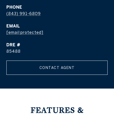
PHONE
(843) 991-6809
EMAIL
[email protected]
DRE #
85488
CONTACT AGENT
FEATURES &