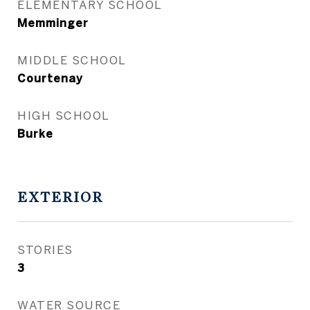
ELEMENTARY SCHOOL
Memminger
MIDDLE SCHOOL
Courtenay
HIGH SCHOOL
Burke
EXTERIOR
STORIES
3
WATER SOURCE