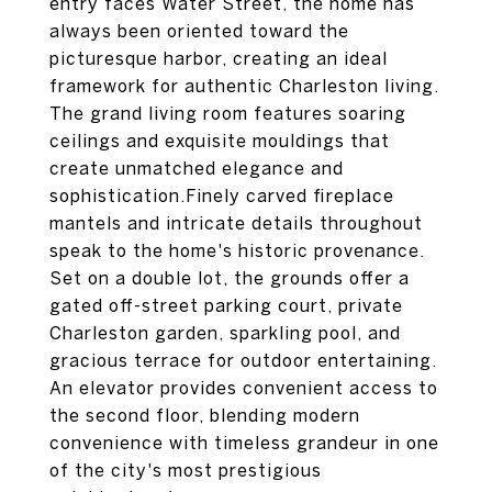
entry faces Water Street, the home has
always been oriented toward the
picturesque harbor, creating an ideal
framework for authentic Charleston living.
The grand living room features soaring
ceilings and exquisite mouldings that
create unmatched elegance and
sophistication.Finely carved fireplace
mantels and intricate details throughout
speak to the home's historic provenance.
Set on a double lot, the grounds offer a
gated off-street parking court, private
Charleston garden, sparkling pool, and
gracious terrace for outdoor entertaining.
An elevator provides convenient access to
the second floor, blending modern
convenience with timeless grandeur in one
of the city's most prestigious