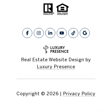
Real Estate Website Design by
Luxury Presence
Copyright ©
2026
|
Privacy Policy