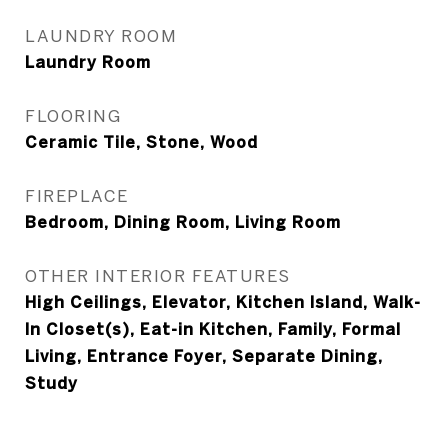
LAUNDRY ROOM
Laundry Room
FLOORING
Ceramic Tile, Stone, Wood
FIREPLACE
Bedroom, Dining Room, Living Room
OTHER INTERIOR FEATURES
High Ceilings, Elevator, Kitchen Island, Walk-
In Closet(s), Eat-in Kitchen, Family, Formal
Living, Entrance Foyer, Separate Dining,
Study