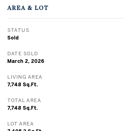
AREA & LOT
STATUS
Sold
DATE SOLD
March 2, 2026
LIVING AREA
7,748
Sq.Ft.
TOTAL AREA
7,748
Sq.Ft.
LOT AREA