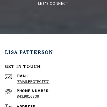
LET'S CONNECT
LISA PATTERSON
GET IN TOUCH
EMAIL
[EMAIL PROTECTED]
PHONE NUMBER
843.991.6809
ADDRESS