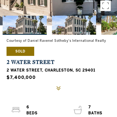
Courtesy of Daniel Ravenel Sotheby's International Realty
SOLD
2 WATER STREET
2 WATER STREET, CHARLESTON, SC 29401
$7,400,000
6
7