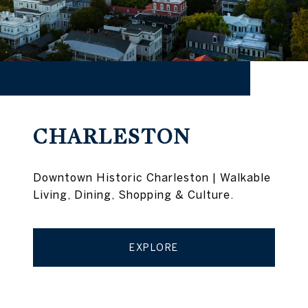
CHARLESTON
Downtown Historic Charleston | Walkable
Living, Dining, Shopping & Culture.
EXPLORE