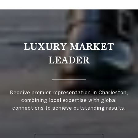
LUXURY MARKET
LEADER
Receive premier representation in Charleston,
combining local expertise with global
connections to achieve outstanding results.