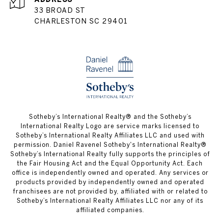
33 BROAD ST
CHARLESTON SC 29401
​​​​​Sotheby’s International Realty® and the Sotheby’s
International Realty Logo are service marks licensed to
Sotheby’s International Realty Affiliates LLC and used with
permission. Daniel Ravenel Sotheby's International Realty®
Sotheby’s International Realty fully supports the principles of
the Fair Housing Act and the Equal Opportunity Act. Each
office is independently owned and operated. Any services or
products provided by independently owned and operated
franchisees are not provided by, affiliated with or related to
Sotheby’s International Realty Affiliates LLC nor any of its
affiliated companies.