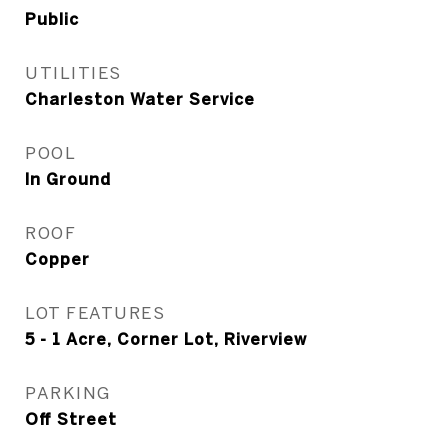
Public
UTILITIES
Charleston Water Service
POOL
In Ground
ROOF
Copper
LOT FEATURES
5 - 1 Acre, Corner Lot, Riverview
PARKING
Off Street