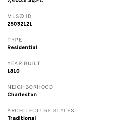
7,405.2
Sq.Ft.
MLS® ID
25032121
TYPE
Residential
YEAR BUILT
1810
NEIGHBORHOOD
Charleston
ARCHITECTURE STYLES
Traditional