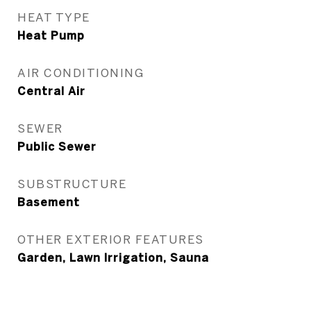
HEAT TYPE
Heat Pump
AIR CONDITIONING
Central Air
SEWER
Public Sewer
SUBSTRUCTURE
Basement
OTHER EXTERIOR FEATURES
Garden, Lawn Irrigation, Sauna