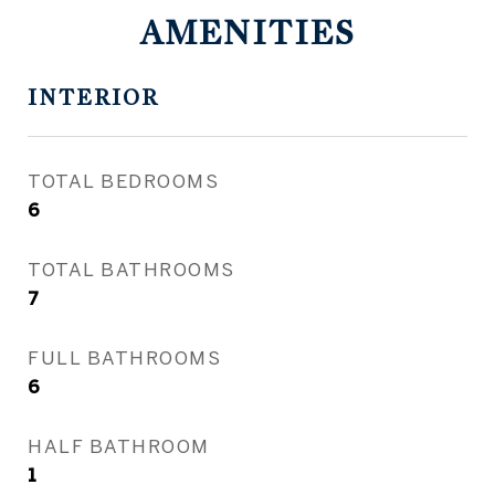
AMENITIES
INTERIOR
TOTAL BEDROOMS
6
TOTAL BATHROOMS
7
FULL BATHROOMS
6
HALF BATHROOM
1