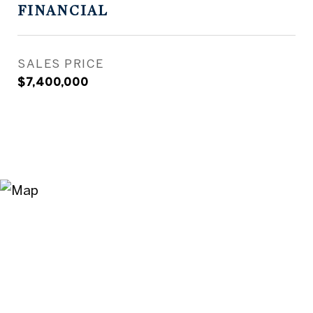
FINANCIAL
SALES PRICE
$7,400,000