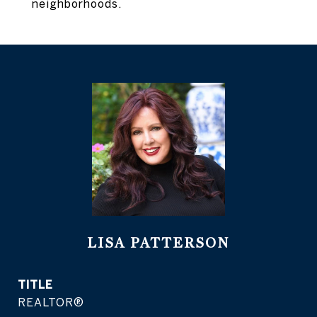
neighborhoods.
LISA PATTERSON
TITLE
REALTOR®