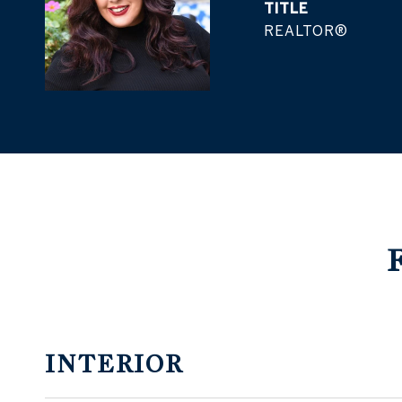
TITLE
REALTOR®
INTERIOR