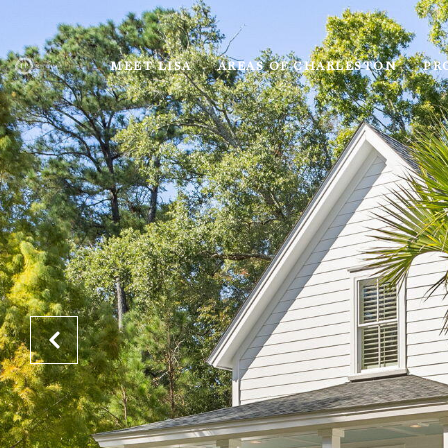
MEET LISA
AREAS OF CHARLESTON
PR