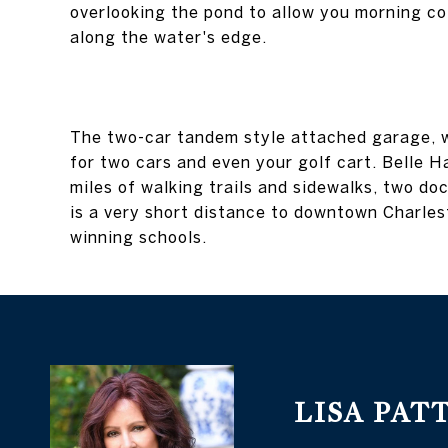
overlooking the pond to allow you morning co
along the water's edge.
The two-car tandem style attached garage, w
for two cars and even your golf cart. Belle Ha
miles of walking trails and sidewalks, two do
is a very short distance to downtown Charles
winning schools.
LISA PAT