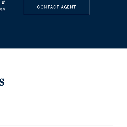
 #
CONTACT AGENT
88
S