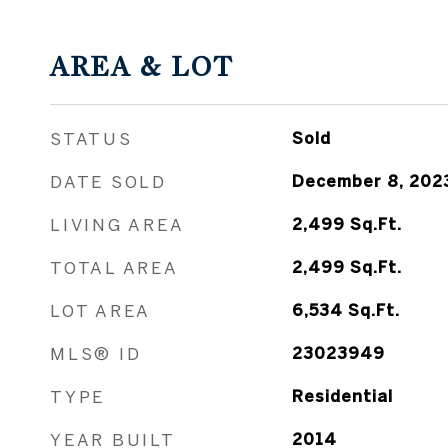
AREA & LOT
STATUS
Sold
DATE SOLD
December 8, 202
LIVING AREA
2,499
Sq.Ft.
TOTAL AREA
2,499
Sq.Ft.
LOT AREA
6,534
Sq.Ft.
MLS® ID
23023949
TYPE
Residential
YEAR BUILT
2014