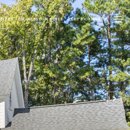
UNTRY – CHARLESTON STYLE
LET'S CONNECT