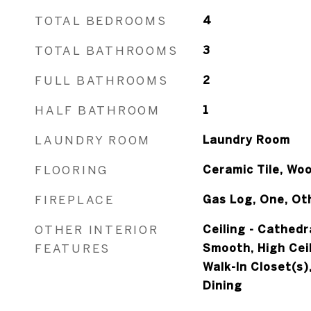
TOTAL BEDROOMS
4
TOTAL BATHROOMS
3
FULL BATHROOMS
2
HALF BATHROOM
1
LAUNDRY ROOM
Laundry Room
FLOORING
Ceramic Tile, Wo
FIREPLACE
Gas Log, One, Ot
OTHER INTERIOR
Ceiling - Cathedr
FEATURES
Smooth, High Ceil
Walk-In Closet(s)
Dining