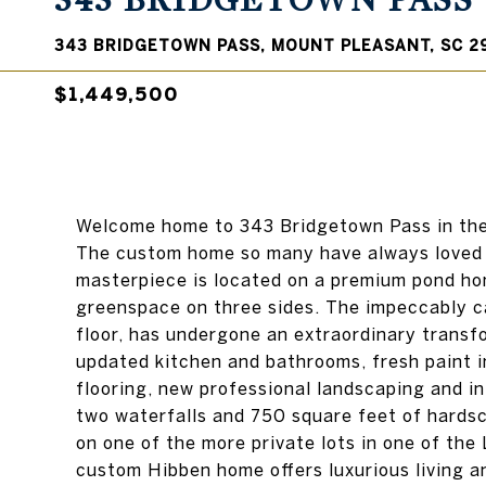
343 BRIDGETOWN PASS
343 BRIDGETOWN PASS, MOUNT PLEASANT, SC 2
$1,449,500
Welcome home to 343 Bridgetown Pass in the 
The custom home so many have always loved a
masterpiece is located on a premium pond hom
greenspace on three sides. The impeccably ca
floor, has undergone an extraordinary transfo
updated kitchen and bathrooms, fresh paint i
flooring, new professional landscaping and i
two waterfalls and 750 square feet of hardsc
on one of the more private lots in one of the
custom Hibben home offers luxurious living an