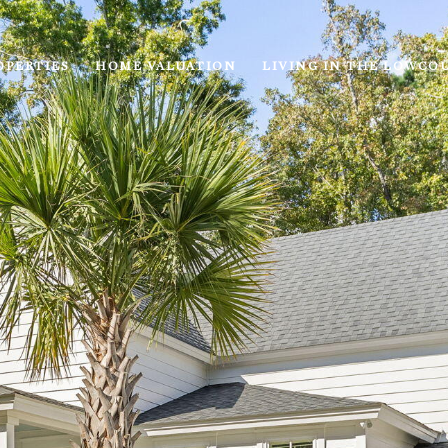
OPERTIES
HOME VALUATION
LIVING IN THE LOWCO