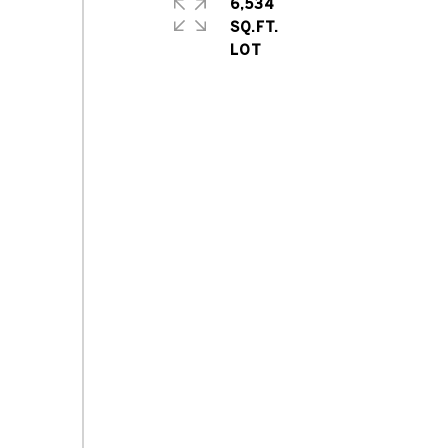
6,534
SQ.FT.