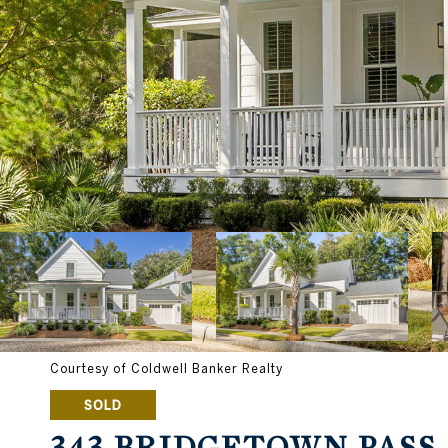
Courtesy of Coldwell Banker Realty
SOLD