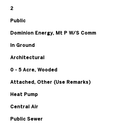
2
Public
Dominion Energy, Mt P W/S Comm
In Ground
Architectural
0 - 5 Acre, Wooded
Attached, Other (Use Remarks)
Heat Pump
Central Air
Public Sewer