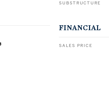
SUBSTRUCTURE
FINANCIAL
3
SALES PRICE