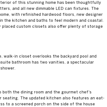
nterior of this stunning home has been thoughtfully
utters, and all new dimmable LED can fixtures. The
home, with refinished hardwood floors, new designer
in the kitchen and baths to feel modern and coastal.
y placed custom closets also offer plenty of storage
e, walk-in closet overlooks the backyard pool and
suite bathroom has two vanities, a spectacular
 shower.
to both the dining room and the gourmet chef's
ar seating. The updated kitchen also features an eat-
ess to a screened porch on the side of the house