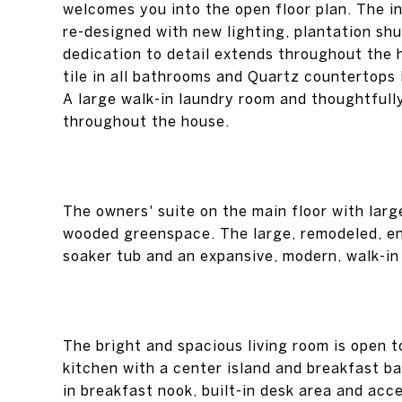
welcomes you into the open floor plan. The i
re-designed with new lighting, plantation sh
dedication to detail extends throughout the 
tile in all bathrooms and Quartz countertops 
A large walk-in laundry room and thoughtfull
throughout the house.
The owners' suite on the main floor with larg
wooded greenspace. The large, remodeled, en
soaker tub and an expansive, modern, walk-in
The bright and spacious living room is open 
kitchen with a center island and breakfast b
in breakfast nook, built-in desk area and acc