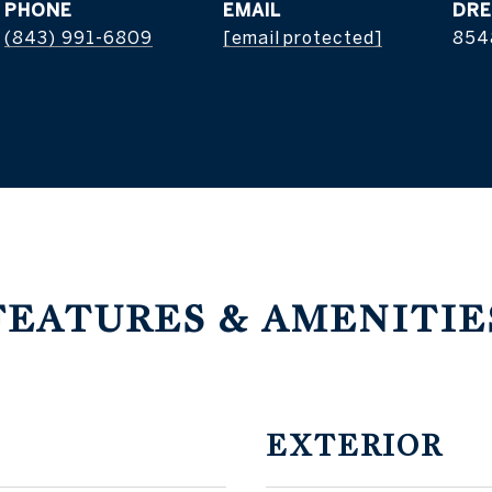
PHONE
EMAIL
DRE
(843) 991-6809
[email protected]
854
FEATURES & AMENITIE
EXTERIOR