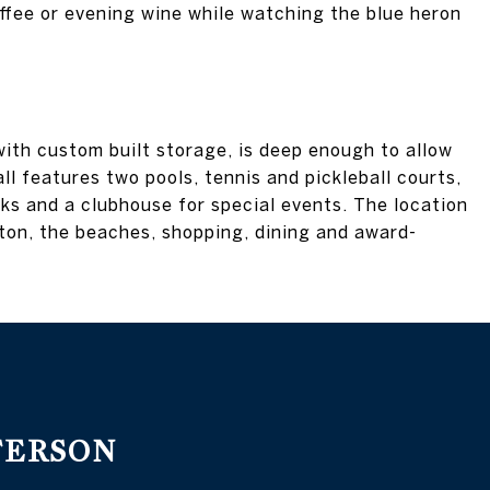
ffee or evening wine while watching the blue heron
ith custom built storage, is deep enough to allow
ll features two pools, tennis and pickleball courts,
cks and a clubhouse for special events. The location
ton, the beaches, shopping, dining and award-
TERSON