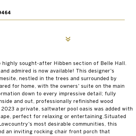
9464
highly sought-after Hibben section of Belle Hall.
nd admired is now available! This designer's
esite, nestled in the trees and surrounded by
red for home, with the owners' suite on the main
rmation down to every impressive detail; fully
nside and out, professionally refinished wood
n 2023 a private, saltwater pool oasis was added with
ape, perfect for relaxing or entertaining.Situated
 Lowcountry's most desirable communities, this
d an inviting rocking chair front porch that