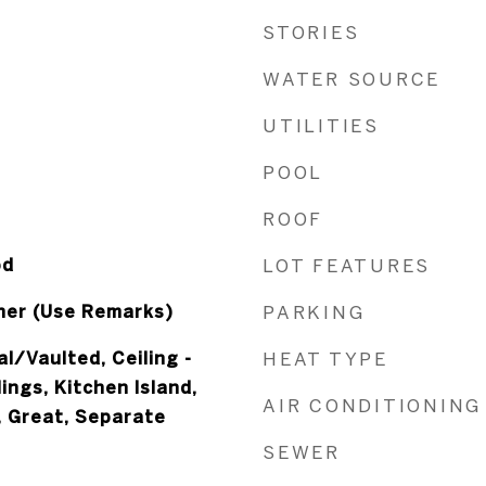
STORIES
WATER SOURCE
UTILITIES
POOL
ROOF
od
LOT FEATURES
her (Use Remarks)
PARKING
al/Vaulted, Ceiling -
HEAT TYPE
ings, Kitchen Island,
AIR CONDITIONING
, Great, Separate
SEWER