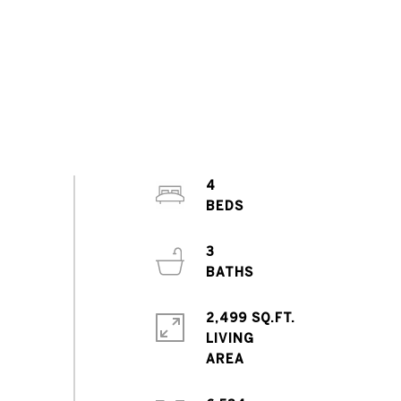
4
3
2,499 SQ.FT.
LIVING