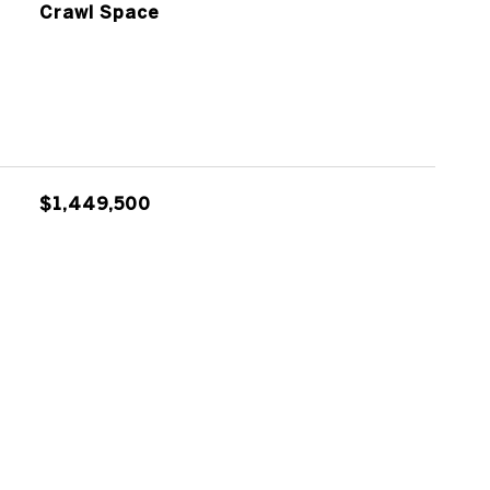
Crawl Space
$1,449,500