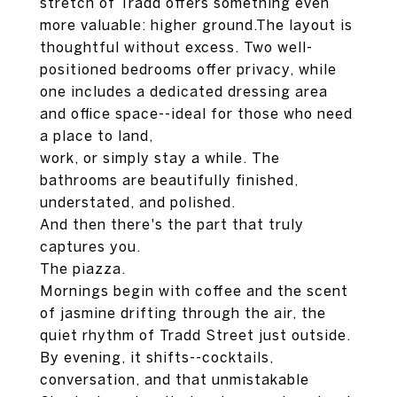
stretch of Tradd offers something even
more valuable: higher ground.The layout is
thoughtful without excess. Two well-
positioned bedrooms offer privacy, while
one includes a dedicated dressing area
and office space--ideal for those who need
a place to land,
work, or simply stay a while. The
bathrooms are beautifully finished,
understated, and polished.
And then there's the part that truly
captures you.
The piazza.
Mornings begin with coffee and the scent
of jasmine drifting through the air, the
quiet rhythm of Tradd Street just outside.
By evening, it shifts--cocktails,
conversation, and that unmistakable