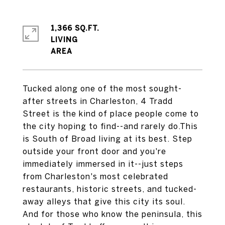
1,366 SQ.FT.
LIVING
Tucked along one of the most sought-
after streets in Charleston, 4 Tradd
Street is the kind of place people come to
the city hoping to find--and rarely do.This
is South of Broad living at its best. Step
outside your front door and you're
immediately immersed in it--just steps
from Charleston's most celebrated
restaurants, historic streets, and tucked-
away alleys that give this city its soul.
And for those who know the peninsula, this