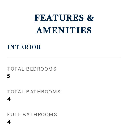
FEATURES &
AMENITIES
INTERIOR
TOTAL BEDROOMS
5
TOTAL BATHROOMS
4
FULL BATHROOMS
4