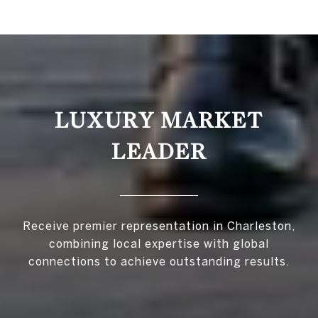
LUXURY MARKET
LEADER
Receive premier representation in Charleston,
combining local expertise with global
connections to achieve outstanding results.