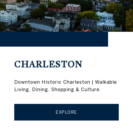
CHARLESTON
Downtown Historic Charleston | Walkable
Living, Dining, Shopping & Culture.
EXPLORE