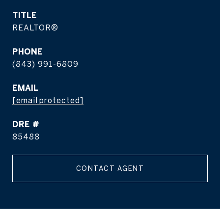
TITLE
REALTOR®
PHONE
(843) 991-6809
EMAIL
[email protected]
DRE #
85488
CONTACT AGENT