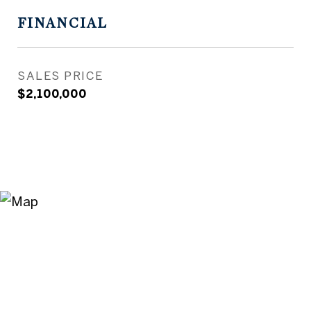
FINANCIAL
SALES PRICE
$2,100,000