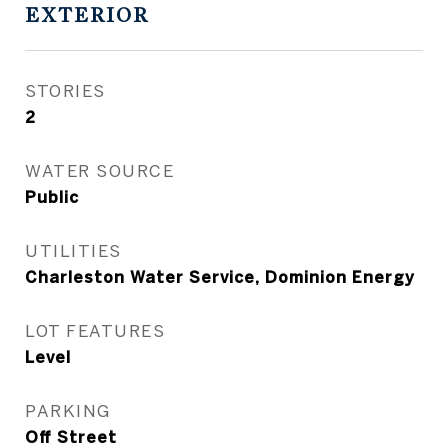
EXTERIOR
STORIES
2
WATER SOURCE
Public
UTILITIES
Charleston Water Service, Dominion Energy
LOT FEATURES
Level
PARKING
Off Street