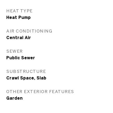
HEAT TYPE
Heat Pump
AIR CONDITIONING
Central Air
SEWER
Public Sewer
SUBSTRUCTURE
Crawl Space, Slab
OTHER EXTERIOR FEATURES
Garden