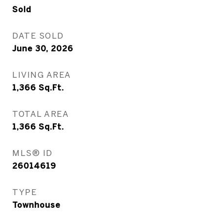
Sold
DATE SOLD
June 30, 2026
LIVING AREA
1,366
Sq.Ft.
TOTAL AREA
1,366
Sq.Ft.
MLS® ID
26014619
TYPE
Townhouse