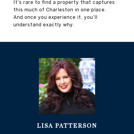
It's rare to find a property that captures
this much of Charleston in one place.
And once you experience it, you'll
understand exactly why.
LISA PATTERSON