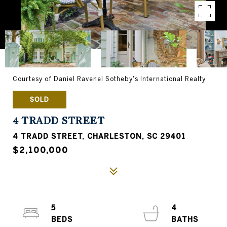
Courtesy of Daniel Ravenel Sotheby's International Realty
SOLD
4 TRADD STREET
4 TRADD STREET, CHARLESTON, SC 29401
$2,100,000
5
4