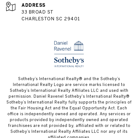
ADDRESS
33 BROAD ST
CHARLESTON SC 29401
​​​​​Sotheby’s International Realty® and the Sotheby’s
International Realty Logo are service marks licensed to
Sotheby’s International Realty Affiliates LLC and used with
permission. Daniel Ravenel Sotheby's International Realty®
Sotheby’s International Realty fully supports the principles of
the Fair Housing Act and the Equal Opportunity Act. Each
office is independently owned and operated. Any services or
products provided by independently owned and operated
franchisees are not provided by, affiliated with or related to
Sotheby’s International Realty Affiliates LLC nor any of its
affiliated companies.