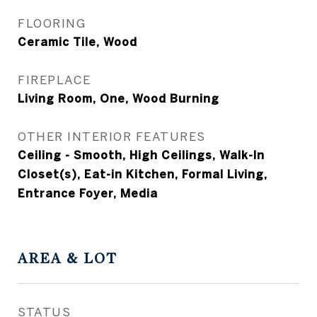
FLOORING
Ceramic Tile, Wood
FIREPLACE
Living Room, One, Wood Burning
OTHER INTERIOR FEATURES
Ceiling - Smooth, High Ceilings, Walk-In
Closet(s), Eat-in Kitchen, Formal Living,
Entrance Foyer, Media
AREA & LOT
STATUS