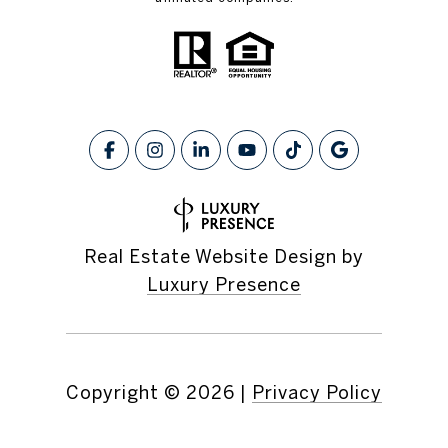
Real Estate Website Design by
Luxury Presence
Copyright ©
2026
|
Privacy Policy