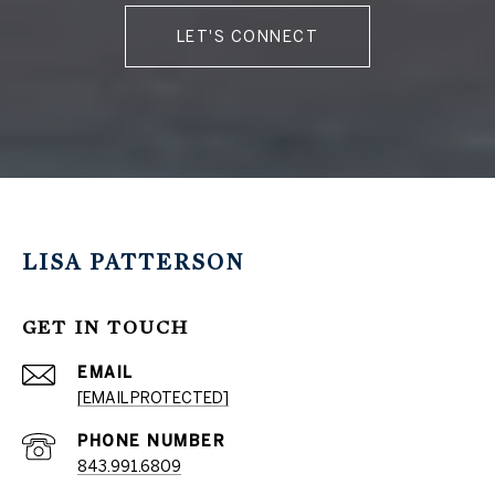
LET'S CONNECT
LISA PATTERSON
GET IN TOUCH
EMAIL
[EMAIL PROTECTED]
PHONE NUMBER
843.991.6809