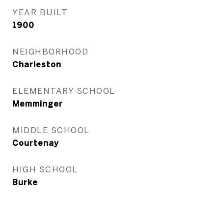
YEAR BUILT
1900
NEIGHBORHOOD
Charleston
ELEMENTARY SCHOOL
Memminger
MIDDLE SCHOOL
Courtenay
HIGH SCHOOL
Burke