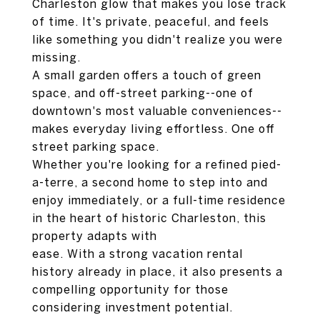
Charleston glow that makes you lose track
of time. It's private, peaceful, and feels
like something you didn't realize you were
missing.
A small garden offers a touch of green
space, and off-street parking--one of
downtown's most valuable conveniences--
makes everyday living effortless. One off
street parking space.
Whether you're looking for a refined pied-
a-terre, a second home to step into and
enjoy immediately, or a full-time residence
in the heart of historic Charleston, this
property adapts with
ease. With a strong vacation rental
history already in place, it also presents a
compelling opportunity for those
considering investment potential.