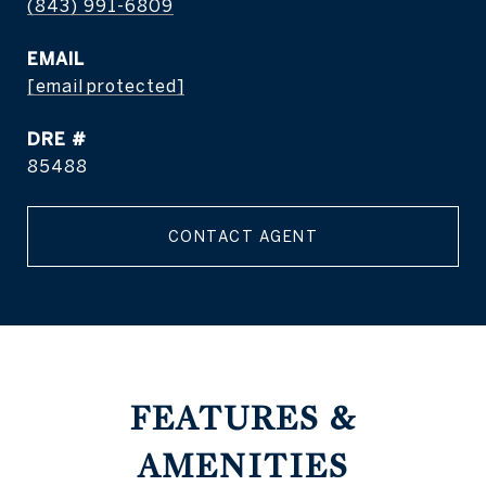
(843) 991-6809
EMAIL
[email protected]
DRE #
85488
CONTACT AGENT
FEATURES &
AMENITIES