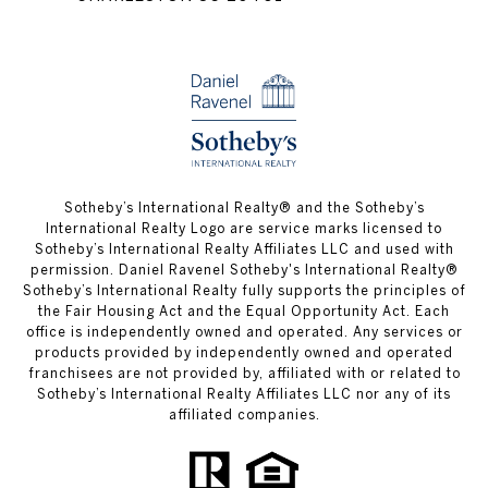
​​​​​Sotheby’s International Realty® and the Sotheby’s
International Realty Logo are service marks licensed to
Sotheby’s International Realty Affiliates LLC and used with
permission. Daniel Ravenel Sotheby's International Realty®
Sotheby’s International Realty fully supports the principles of
the Fair Housing Act and the Equal Opportunity Act. Each
office is independently owned and operated. Any services or
products provided by independently owned and operated
franchisees are not provided by, affiliated with or related to
Sotheby’s International Realty Affiliates LLC nor any of its
affiliated companies.