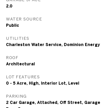
2.0
WATER SOURCE
Public
UTILITIES
Charleston Water Service, Dominion Energy
ROOF
Architectural
LOT FEATURES
0 - 5 Acre, High, Interior Lot, Level
PARKING
2 Car Garage, Attached, Off Street, Garage