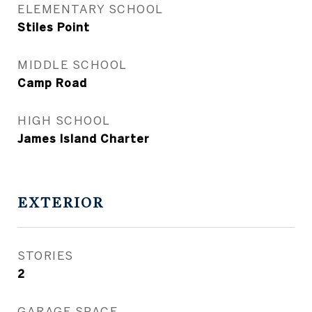
ELEMENTARY SCHOOL
Stiles Point
MIDDLE SCHOOL
Camp Road
HIGH SCHOOL
James Island Charter
EXTERIOR
STORIES
2
GARAGE SPACE