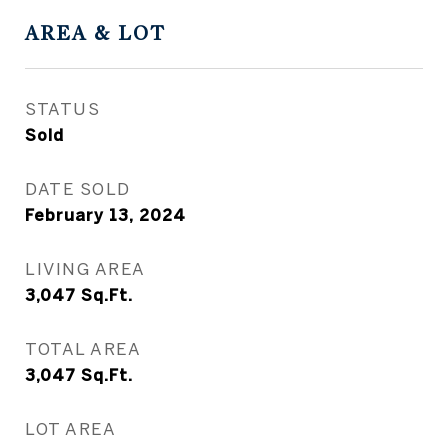
AREA & LOT
STATUS
Sold
DATE SOLD
February 13, 2024
LIVING AREA
3,047
Sq.Ft.
TOTAL AREA
3,047
Sq.Ft.
LOT AREA