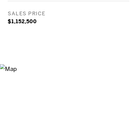
SALES PRICE
$1,152,500