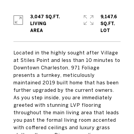
3,047 SQ.FT.
9,147.6
LIVING
SQ.FT.
Located in the highly sought after Village
at Stiles Point and less than 10 minutes to
Downtown Charleston, 971 Foliage
presents a turnkey, meticulously
maintained 2019 built home that has been
further upgraded by the current owners.
As you step inside, you are immediately
greeted with stunning LVP flooring
throughout the main living area that leads
you past the formal living room accented
with coffered ceilings and luxury grass