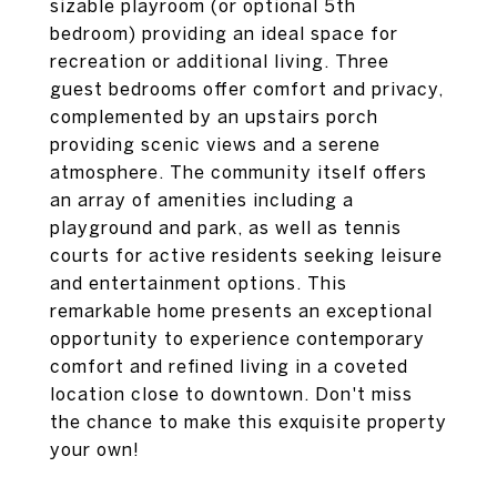
sizable playroom (or optional 5th
bedroom) providing an ideal space for
recreation or additional living. Three
guest bedrooms offer comfort and privacy,
complemented by an upstairs porch
providing scenic views and a serene
atmosphere. The community itself offers
an array of amenities including a
playground and park, as well as tennis
courts for active residents seeking leisure
and entertainment options. This
remarkable home presents an exceptional
opportunity to experience contemporary
comfort and refined living in a coveted
location close to downtown. Don't miss
the chance to make this exquisite property
your own!