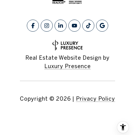
Real Estate Website Design by
Luxury Presence
Copyright ©
2026
|
Privacy Policy