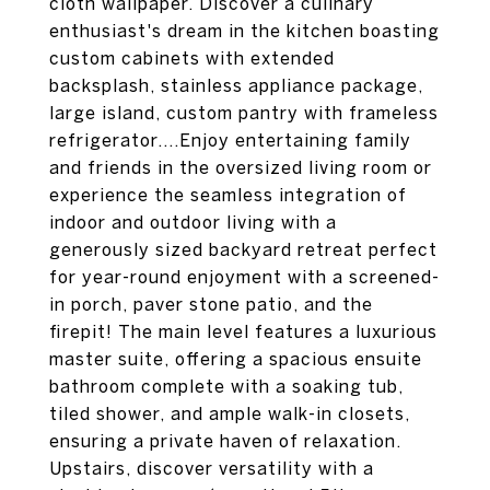
cloth wallpaper. Discover a culinary
enthusiast's dream in the kitchen boasting
custom cabinets with extended
backsplash, stainless appliance package,
large island, custom pantry with frameless
refrigerator....Enjoy entertaining family
and friends in the oversized living room or
experience the seamless integration of
indoor and outdoor living with a
generously sized backyard retreat perfect
for year-round enjoyment with a screened-
in porch, paver stone patio, and the
firepit! The main level features a luxurious
master suite, offering a spacious ensuite
bathroom complete with a soaking tub,
tiled shower, and ample walk-in closets,
ensuring a private haven of relaxation.
Upstairs, discover versatility with a