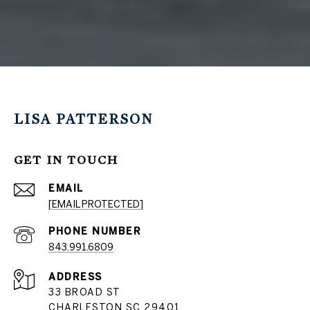
LISA PATTERSON
GET IN TOUCH
EMAIL
[EMAIL PROTECTED]
PHONE NUMBER
843.991.6809
ADDRESS
33 BROAD ST
CHARLESTON SC 29401