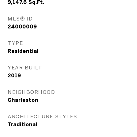
9,147.6
Sq.Ft.
MLS® ID
24000009
TYPE
Residential
YEAR BUILT
2019
NEIGHBORHOOD
Charleston
ARCHITECTURE STYLES
Traditional