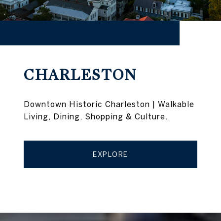
CHARLESTON
Downtown Historic Charleston | Walkable
Living, Dining, Shopping & Culture.
EXPLORE