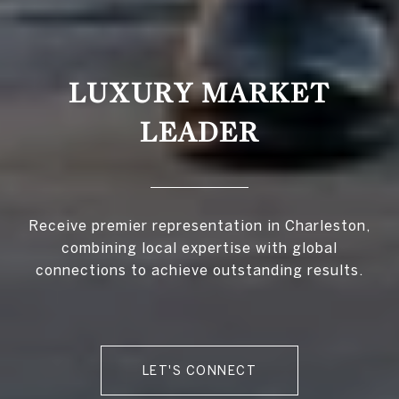
LUXURY MARKET
LEADER
Receive premier representation in Charleston,
combining local expertise with global
connections to achieve outstanding results.
LET'S CONNECT