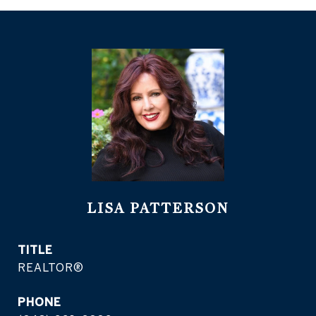
LISA PATTERSON
TITLE
REALTOR®
PHONE