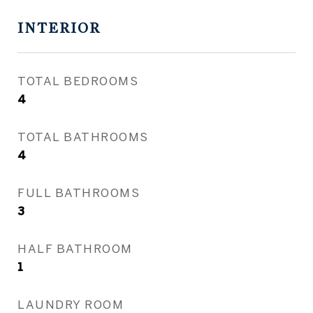
INTERIOR
TOTAL BEDROOMS
4
TOTAL BATHROOMS
4
FULL BATHROOMS
3
HALF BATHROOM
1
LAUNDRY ROOM