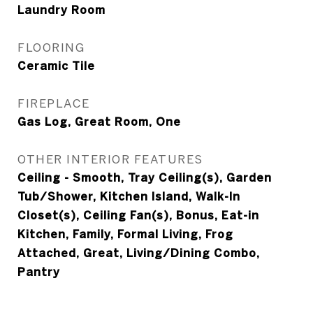
Laundry Room
FLOORING
Ceramic Tile
FIREPLACE
Gas Log, Great Room, One
OTHER INTERIOR FEATURES
Ceiling - Smooth, Tray Ceiling(s), Garden
Tub/Shower, Kitchen Island, Walk-In
Closet(s), Ceiling Fan(s), Bonus, Eat-in
Kitchen, Family, Formal Living, Frog
Attached, Great, Living/Dining Combo,
Pantry