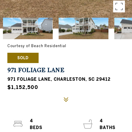
Courtesy of Beach Residential
SOLD
971 FOLIAGE LANE
971 FOLIAGE LANE, CHARLESTON, SC 29412
$1,152,500
4
4