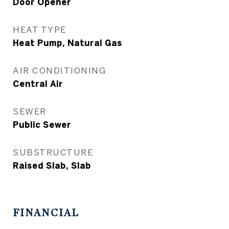
Door Opener
HEAT TYPE
Heat Pump, Natural Gas
AIR CONDITIONING
Central Air
SEWER
Public Sewer
SUBSTRUCTURE
Raised Slab, Slab
FINANCIAL