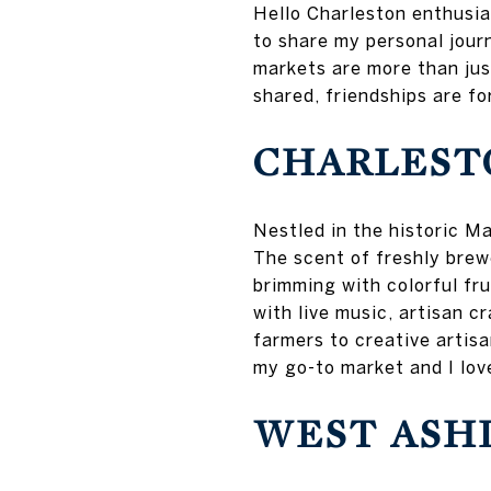
Hello Charleston enthusias
to share my personal jour
markets are more than jus
shared, friendships are fo
CHARLEST
Nestled in the historic M
The scent of freshly brew
brimming with colorful fru
with live music, artisan c
farmers to creative artisa
my go-to market and I lov
WEST ASH