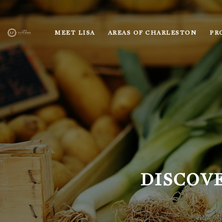
MEET LISA
AREAS OF CHARLESTON
PR
DISCOV