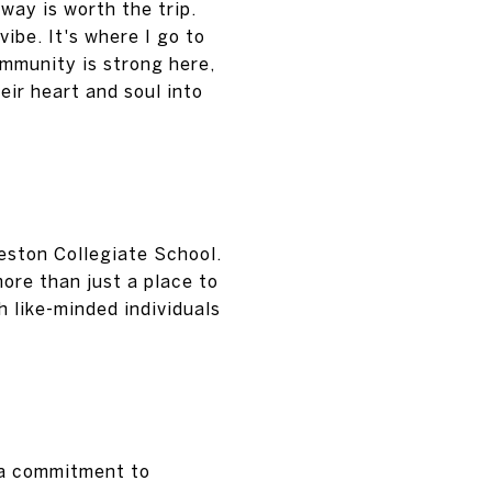
way is worth the trip.
ibe. It's where I go to
mmunity is strong here,
eir heart and soul into
eston Collegiate School.
ore than just a place to
h like-minded individuals
s a commitment to