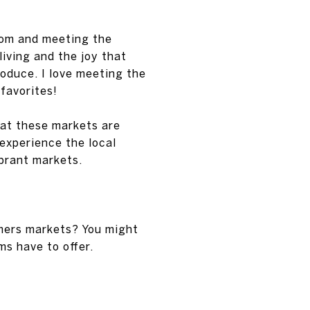
rom and meeting the
iving and the joy that
roduce. I love meeting the
favorites!
 at these markets are
 experience the local
brant markets.
rmers markets? You might
ms have to offer.