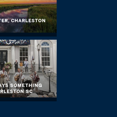
TER, CHARLESTON
WAYS SOMETHING
ARLESTON SC