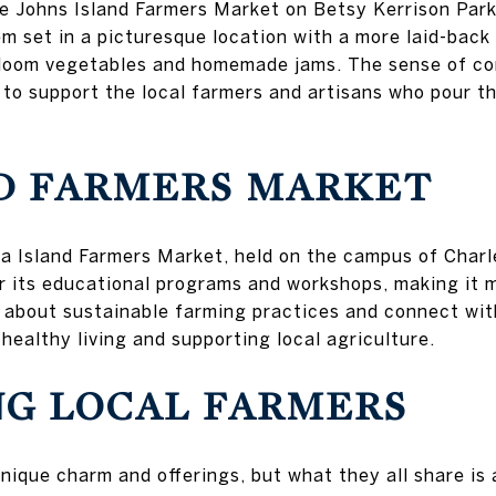
the Johns Island Farmers Market on Betsy Kerrison Park
m set in a picturesque location with a more laid-back v
irloom vegetables and homemade jams. The sense of co
 to support the local farmers and artisans who pour th
ND FARMERS MARKET
ea Island Farmers Market, held on the campus of Charl
r its educational programs and workshops, making it m
n about sustainable farming practices and connect wit
healthy living and supporting local agriculture.
NG LOCAL FARMERS
nique charm and offerings, but what they all share i