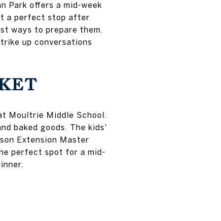
n Park offers a mid-week
t a perfect stop after
est ways to prepare them.
trike up conversations
KET
at Moultrie Middle School.
 and baked goods. The kids'
emson Extension Master
he perfect spot for a mid-
inner.
T