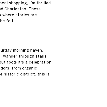
cal shopping, I'm thrilled
und Charleston. These
 where stories are
be felt.
turday morning haven.
I wander through stalls
out food-it's a celebration
endors, from organic
historic district, this is