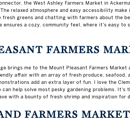
connector, the West Ashley Farmers Market in Ackerma
he relaxed atmosphere and easy accessibility make i
e fresh greens and chatting with farmers about the b
 ensures a cozy, community feel, where it's easy to s
EASANT FARMERS MAR
idge brings me to the Mount Pleasant Farmers Market 
iendly affair with an array of fresh produce, seafood,
monstrations add an extra layer of fun. I love the Cl
 can help solve most pesky gardening problems. It's t
ave with a bounty of fresh shrimp and inspiration for d
LAND FARMERS MARKE