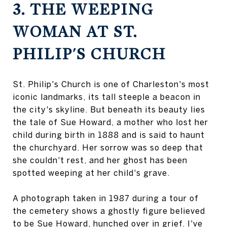
3. THE WEEPING
WOMAN AT ST.
PHILIP'S CHURCH
St. Philip's Church is one of Charleston's most
iconic landmarks, its tall steeple a beacon in
the city's skyline. But beneath its beauty lies
the tale of Sue Howard, a mother who lost her
child during birth in 1888 and is said to haunt
the churchyard. Her sorrow was so deep that
she couldn't rest, and her ghost has been
spotted weeping at her child's grave.
A photograph taken in 1987 during a tour of
the cemetery shows a ghostly figure believed
to be Sue Howard, hunched over in grief. I've