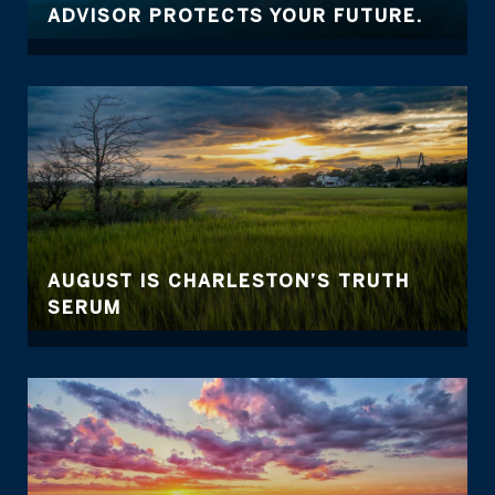
ADVISOR PROTECTS YOUR FUTURE.
AUGUST IS CHARLESTON’S TRUTH
SERUM