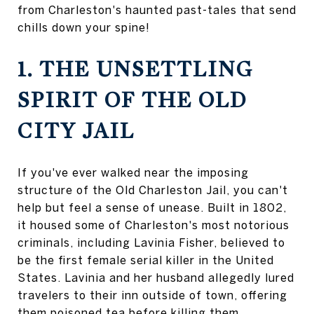
from Charleston's haunted past-tales that send
chills down your spine!
1. THE UNSETTLING
SPIRIT OF THE OLD
CITY JAIL
If you've ever walked near the imposing
structure of the Old Charleston Jail, you can't
help but feel a sense of unease. Built in 1802,
it housed some of Charleston's most notorious
criminals, including Lavinia Fisher, believed to
be the first female serial killer in the United
States. Lavinia and her husband allegedly lured
travelers to their inn outside of town, offering
them poisoned tea before killing them.