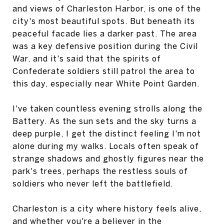
and views of Charleston Harbor, is one of the
city's most beautiful spots. But beneath its
peaceful facade lies a darker past. The area
was a key defensive position during the Civil
War, and it's said that the spirits of
Confederate soldiers still patrol the area to
this day, especially near White Point Garden.
I've taken countless evening strolls along the
Battery. As the sun sets and the sky turns a
deep purple, I get the distinct feeling I'm not
alone during my walks. Locals often speak of
strange shadows and ghostly figures near the
park's trees, perhaps the restless souls of
soldiers who never left the battlefield.
Charleston is a city where history feels alive,
and whether you're a believer in the