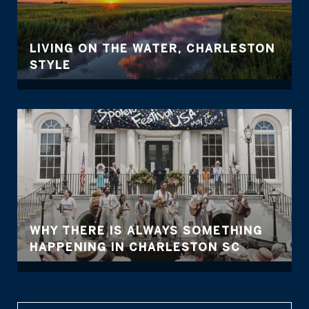
LIVING ON THE WATER, CHARLESTON
STYLE
WHY THERE IS ALWAYS SOMETHING
HAPPENING IN CHARLESTON SC