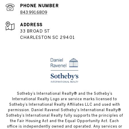
PHONE NUMBER
843.991.6809
ADDRESS
33 BROAD ST
CHARLESTON SC 29401
​​​​​Sotheby’s International Realty® and the Sotheby’s
International Realty Logo are service marks licensed to
Sotheby’s International Realty Affiliates LLC and used with
permission. Daniel Ravenel Sotheby's International Realty®
Sotheby’s International Realty fully supports the principles of
the Fair Housing Act and the Equal Opportunity Act. Each
office is independently owned and operated. Any services or