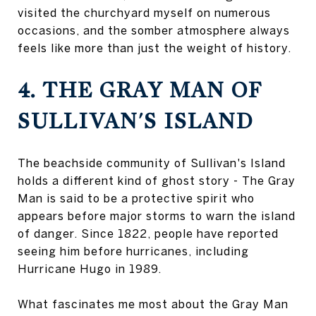
visited the churchyard myself on numerous
occasions, and the somber atmosphere always
feels like more than just the weight of history.
4. THE GRAY MAN OF
SULLIVAN'S ISLAND
The beachside community of Sullivan's Island
holds a different kind of ghost story - The Gray
Man is said to be a protective spirit who
appears before major storms to warn the island
of danger. Since 1822, people have reported
seeing him before hurricanes, including
Hurricane Hugo in 1989.
What fascinates me most about the Gray Man