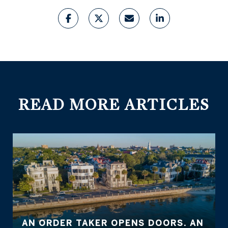
READ MORE ARTICLES
AN ORDER TAKER OPENS DOORS. AN