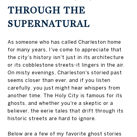
THROUGH THE
SUPERNATURAL
As someone who has called Charleston home
for many years, I've come to appreciate that
the city's history isn't just in its architecture
or its cobblestone streets-it lingers in the air.
On misty evenings, Charleston's storied past
seems closer than ever, and if you listen
carefully, you just might hear whispers from
another time. The Holy City is famous for its
ghosts, and whether you're a skeptic or a
believer, the eerie tales that drift through its
historic streets are hard to ignore.
Below are a few of my favorite ghost stories