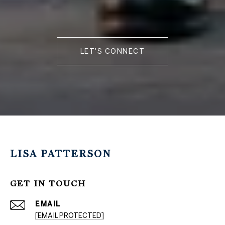
LET'S CONNECT
LISA PATTERSON
GET IN TOUCH
EMAIL
[EMAIL PROTECTED]