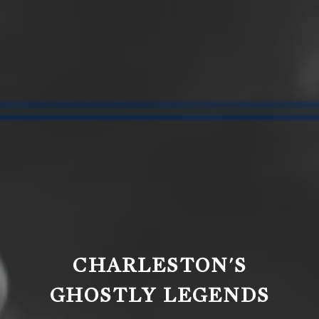
CHARLESTON'S
GHOSTLY LEGENDS