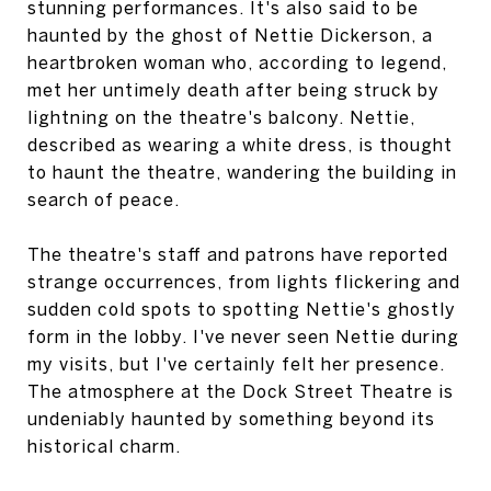
stunning performances. It's also said to be
haunted by the ghost of Nettie Dickerson, a
heartbroken woman who, according to legend,
met her untimely death after being struck by
lightning on the theatre's balcony. Nettie,
described as wearing a white dress, is thought
to haunt the theatre, wandering the building in
search of peace.
The theatre's staff and patrons have reported
strange occurrences, from lights flickering and
sudden cold spots to spotting Nettie's ghostly
form in the lobby. I've never seen Nettie during
my visits, but I've certainly felt her presence.
The atmosphere at the Dock Street Theatre is
undeniably haunted by something beyond its
historical charm.