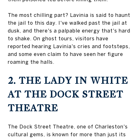
The most chilling part? Lavinia is said to haunt
the jail to this day. I've walked past the jail at
dusk, and there's a palpable energy that's hard
to shake. On ghost tours, visitors have
reported hearing Lavinia's cries and footsteps,
and some even claim to have seen her figure
roaming the halls.
2. THE LADY IN WHITE
AT THE DOCK STREET
THEATRE
The Dock Street Theatre, one of Charleston's
cultural gems, is known for more than just its