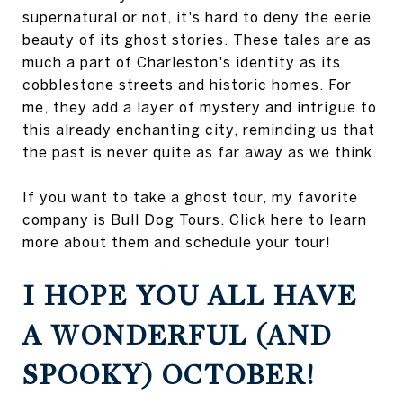
supernatural or not, it's hard to deny the eerie
beauty of its ghost stories. These tales are as
much a part of Charleston's identity as its
cobblestone streets and historic homes. For
me, they add a layer of mystery and intrigue to
this already enchanting city, reminding us that
the past is never quite as far away as we think.
If you want to take a ghost tour, my favorite
company is Bull Dog Tours. Click here to learn
more about them and schedule your tour!
I HOPE YOU ALL HAVE
A WONDERFUL (AND
SPOOKY) OCTOBER!