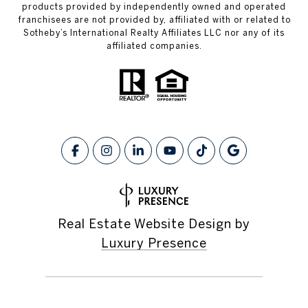
products provided by independently owned and operated
franchisees are not provided by, affiliated with or related to
Sotheby’s International Realty Affiliates LLC nor any of its
affiliated companies.
Real Estate Website Design by
Luxury Presence