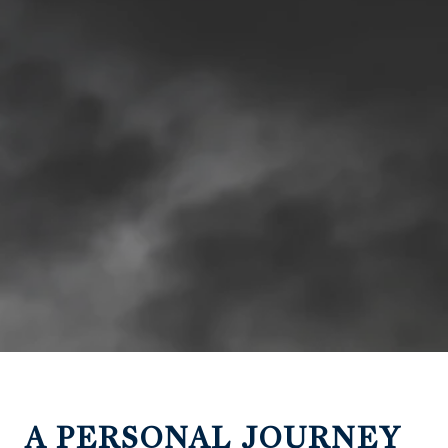
A PERSONAL JOURNEY