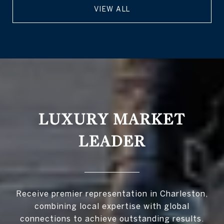
VIEW ALL
LUXURY MARKET
LEADER
Receive premier representation in Charleston,
combining local expertise with global
connections to achieve outstanding results.