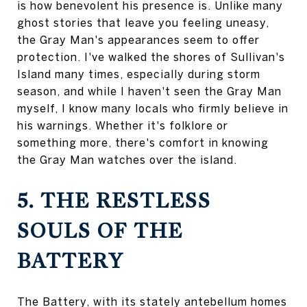
is how benevolent his presence is. Unlike many
ghost stories that leave you feeling uneasy,
the Gray Man's appearances seem to offer
protection. I've walked the shores of Sullivan's
Island many times, especially during storm
season, and while I haven't seen the Gray Man
myself, I know many locals who firmly believe in
his warnings. Whether it's folklore or
something more, there's comfort in knowing
the Gray Man watches over the island.
5. THE RESTLESS
SOULS OF THE
BATTERY
The Battery, with its stately antebellum homes